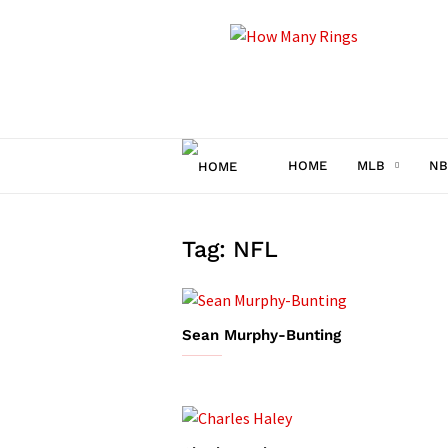
How
Many
Rings
HOME
MLB
NB
Tag: NFL
Sean Murphy-Bunting