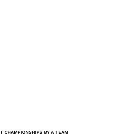
T CHAMPIONSHIPS BY A TEAM