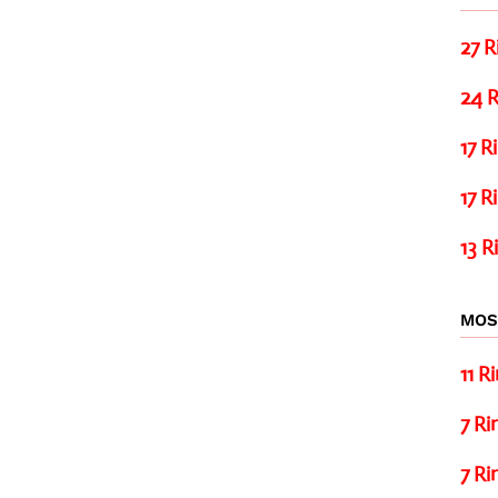
27 R
24 R
17 R
17 R
13 R
MOS
11 R
7 Ri
7 Ri