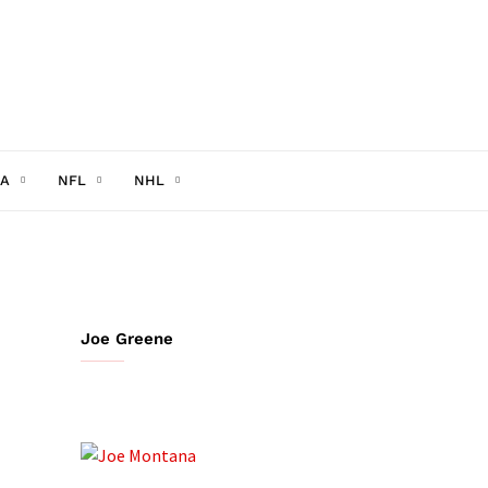
A
NFL
NHL
Joe Greene