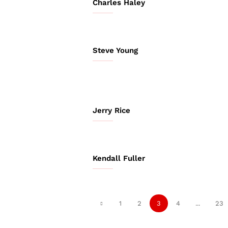
Charles Haley
Steve Young
Jerry Rice
Kendall Fuller
1
2
3
4
...
23