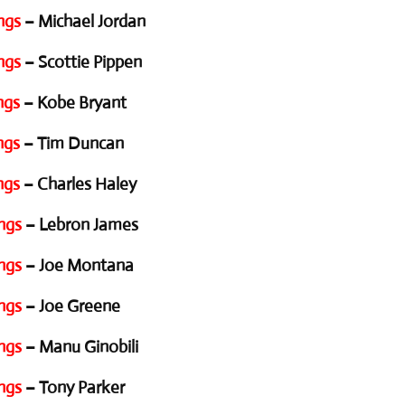
ngs
– Michael Jordan
ngs
– Scottie Pippen
ngs
– Kobe Bryant
ngs
– Tim Duncan
ngs
– Charles Haley
ngs
– Lebron James
ngs
– Joe Montana
ngs
– Joe Greene
ngs
– Manu Ginobili
ngs
– Tony Parker