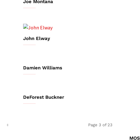
Joe Montana
John Elway
Damien Williams
DeForest Buckner
Page 3 of 23
MOS