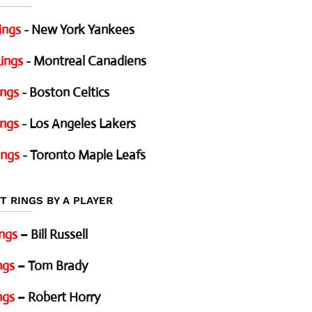
ings
- New York Yankees
ings
- Montreal Canadiens
ings
- Boston Celtics
ings
- Los Angeles Lakers
ings
- Toronto Maple Leafs
T RINGS BY A PLAYER
ings
– Bill Russell
ngs
– Tom Brady
ngs
– Robert Horry