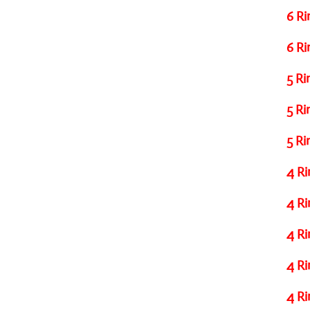
6 Ri
6 Ri
5 Ri
5 Ri
5 Ri
4 Ri
4 Ri
4 Ri
4 Ri
4 Ri