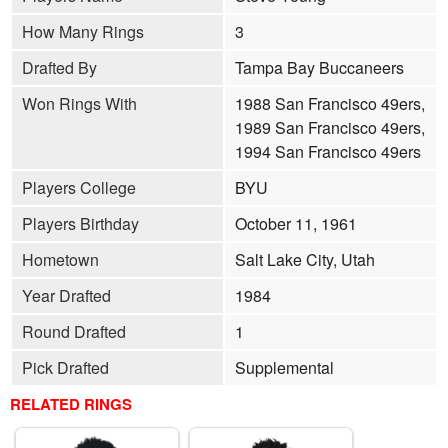
How Many Rings
3
Drafted By
Tampa Bay Buccaneers
Won Rings With
1988 San Francisco 49ers,
1989 San Francisco 49ers,
1994 San Francisco 49ers
Players College
BYU
Players Birthday
October 11, 1961
Hometown
Salt Lake City, Utah
Year Drafted
1984
Round Drafted
1
Pick Drafted
Supplemental
RELATED RINGS