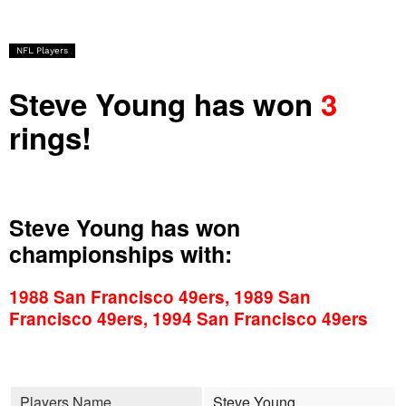
NFL Players
Steve Young has won
3
rings!
Steve Young has won
championships with:
1988 San Francisco 49ers, 1989 San
Francisco 49ers, 1994 San Francisco 49ers
Players Name
Steve Young