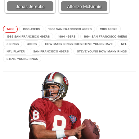
Jonas Jerebko
Alfonzo McKinnie
TAGS
1988 49ERS
1988 SAN FRANCISCO 49ERS
1989 49ERS
1989 SAN FRANCISCO 49ERS
1994 49ERS
1994 SAN FRANCISCO 49ERS
3 RINGS
49ERS
HOW MANY RINGS DOES STEVE YOUNG HAVE
NFL
NFL PLAYER
SAN FRANCISCO 49ERS
STEVE YOUNG HOW MANY RINGS
STEVE YOUNG RINGS