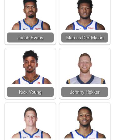
Jacob Evans
Marcus Derrickson
Nick Young
Johnny Hekker