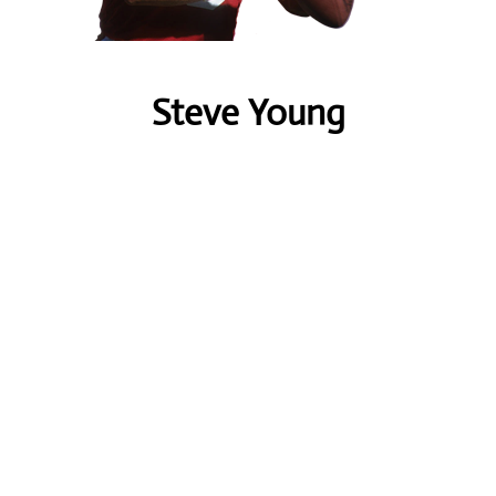
Steve Young