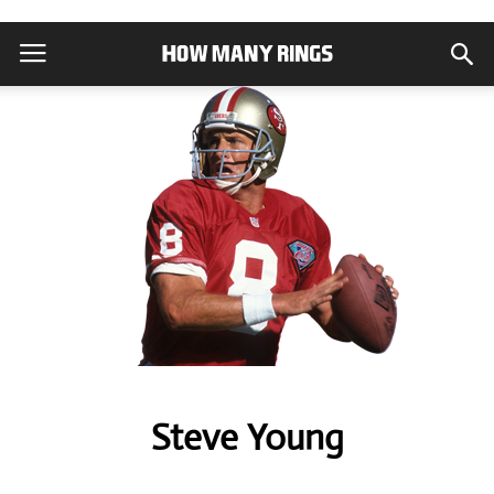
Steve Young