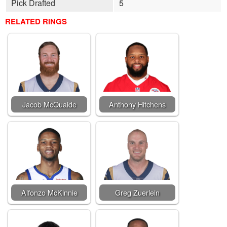
Pick Drafted
5
RELATED RINGS
Jacob McQuaide
Anthony Hitchens
Alfonzo McKinnie
Greg Zuerlein