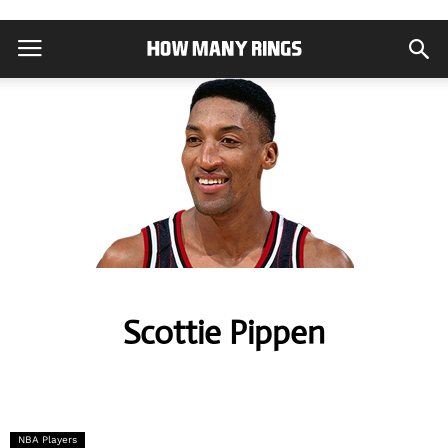
Scottie Pippen
NBA Players