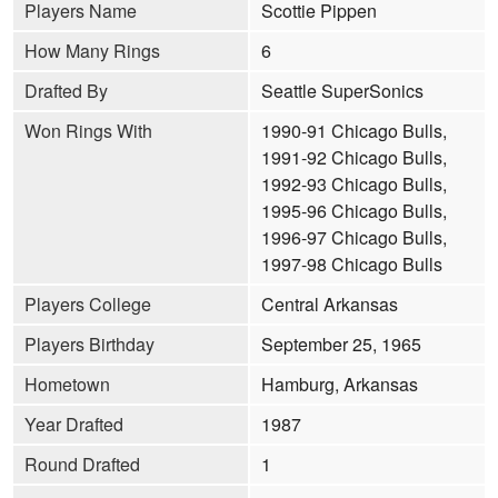
Players Name
Scottie Pippen
How Many Rings
6
Drafted By
Seattle SuperSonics
Won Rings With
1990-91 Chicago Bulls,
1991-92 Chicago Bulls,
1992-93 Chicago Bulls,
1995-96 Chicago Bulls,
1996-97 Chicago Bulls,
1997-98 Chicago Bulls
Players College
Central Arkansas
Players Birthday
September 25, 1965
Hometown
Hamburg, Arkansas
Year Drafted
1987
Round Drafted
1