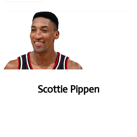
Scottie Pippen