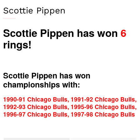
Scottie Pippen
Scottie Pippen has won
6
rings!
Scottie Pippen has won
championships with:
1990-91 Chicago Bulls, 1991-92 Chicago Bulls,
1992-93 Chicago Bulls, 1995-96 Chicago Bulls,
1996-97 Chicago Bulls, 1997-98 Chicago Bulls