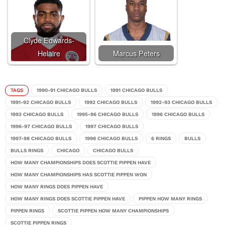
Clyde Edwards-
Helaire
Marcus Peters
TAGS
1990-91 CHICAGO BULLS
1991 CHICAGO BULLS
1991-92 CHICAGO BULLS
1992 CHICAGO BULLS
1992-93 CHICAGO BULLS
1993 CHICAGO BULLS
1995-96 CHICAGO BULLS
1996 CHICAGO BULLS
1996-97 CHICAGO BULLS
1997 CHICAGO BULLS
1997-98 CHICAGO BULLS
1998 CHICAGO BULLS
6 RINGS
BULLS
BULLS RINGS
CHICAGO
CHICAGO BULLS
HOW MANY CHAMPIONSHIPS DOES SCOTTIE PIPPEN HAVE
HOW MANY CHAMPIONSHIPS HAS SCOTTIE PIPPEN WON
HOW MANY RINGS DOES PIPPEN HAVE
HOW MANY RINGS DOES SCOTTIE PIPPEN HAVE
PIPPEN HOW MANY RINGS
PIPPEN RINGS
SCOTTIE PIPPEN HOW MANY CHAMPIONSHIPS
SCOTTIE PIPPEN RINGS