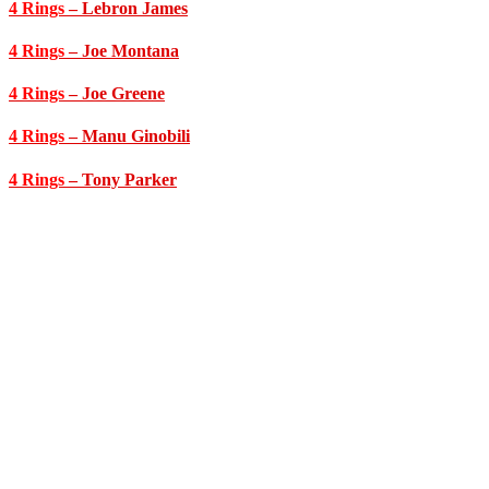
4 Rings
– Lebron James
4 Rings
– Joe Montana
4 Rings
– Joe Greene
4 Rings
– Manu Ginobili
4 Rings
– Tony Parker