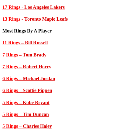
17 Rings
- Los Angeles Lakers
13 Rings
- Toronto Maple Leafs
Most Rings By A Player
11 Rings
– Bill Russell
7 Rings
– Tom Brady
7 Rings
– Robert Horry
6 Rings
– Michael Jordan
6 Rings
– Scottie Pippen
5 Rings
– Kobe Bryant
5 Rings
– Tim Duncan
5 Rings
– Charles Haley