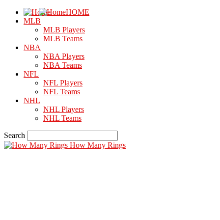
HOME
MLB
MLB Players
MLB Teams
NBA
NBA Players
NBA Teams
NFL
NFL Players
NFL Teams
NHL
NHL Players
NHL Teams
Search
How Many Rings