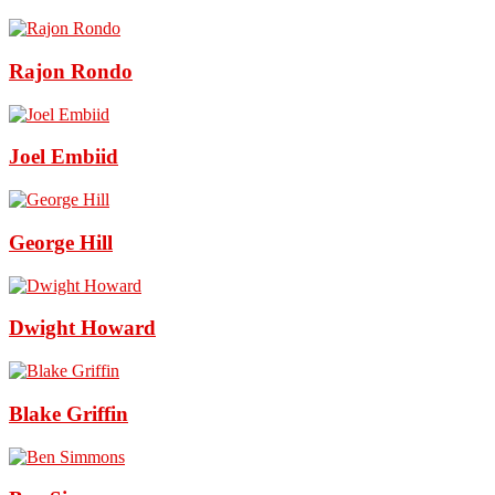
Rajon Rondo
Joel Embiid
George Hill
Dwight Howard
Blake Griffin