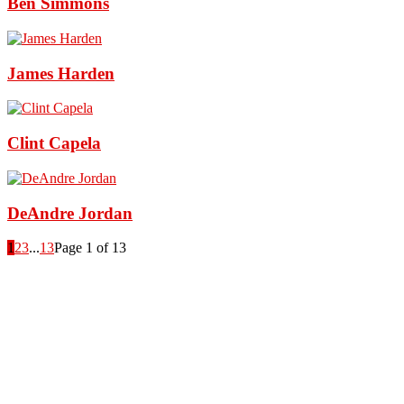
Ben Simmons
James Harden
Clint Capela
DeAndre Jordan
1
2
3
...
13
Page 1 of 13