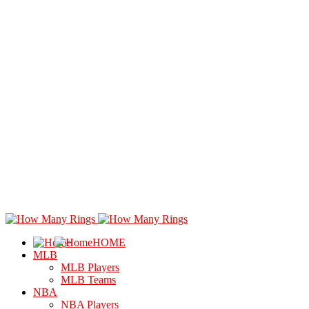
HOME
MLB
MLB Players
MLB Teams
NBA
NBA Players