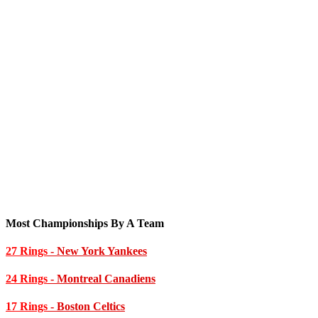
Most Championships By A Team
27 Rings
- New York Yankees
24 Rings
- Montreal Canadiens
17 Rings
- Boston Celtics