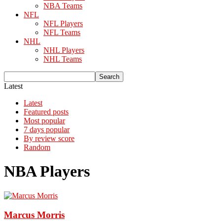
NBA Teams
NFL
NFL Players
NFL Teams
NHL
NHL Players
NHL Teams
Latest
Latest
Featured posts
Most popular
7 days popular
By review score
Random
NBA Players
Marcus Morris