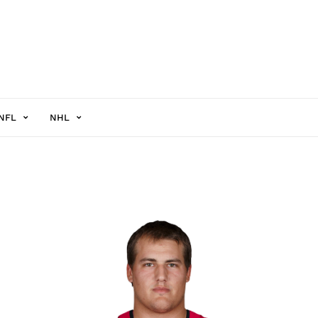
NFL
NHL