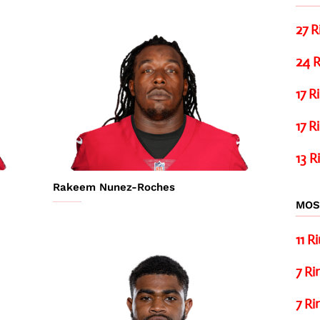
27 R
24 R
17 R
17 R
13 R
Rakeem Nunez-Roches
MOS
11 R
7 Ri
7 Ri