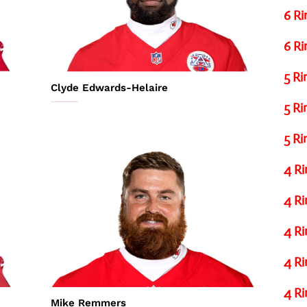
6 Ri
6 Ri
5 Ri
Clyde Edwards-Helaire
5 Ri
5 Ri
4 Ri
4 Ri
4 Ri
4 Ri
4 Ri
Mike Remmers