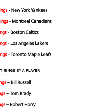
ings
- New York Yankees
ings
- Montreal Canadiens
ings
- Boston Celtics
ings
- Los Angeles Lakers
ings
- Toronto Maple Leafs
T RINGS BY A PLAYER
ings
– Bill Russell
ngs
– Tom Brady
ngs
– Robert Horry