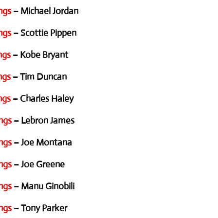
ngs
– Michael Jordan
ngs
– Scottie Pippen
ngs
– Kobe Bryant
ngs
– Tim Duncan
ngs
– Charles Haley
ngs
– Lebron James
ngs
– Joe Montana
ngs
– Joe Greene
ngs
– Manu Ginobili
ngs
– Tony Parker