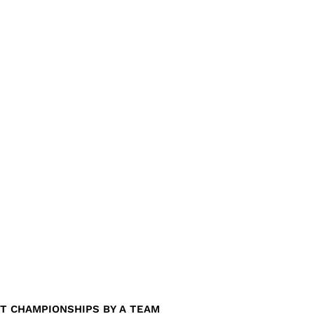
T CHAMPIONSHIPS BY A TEAM