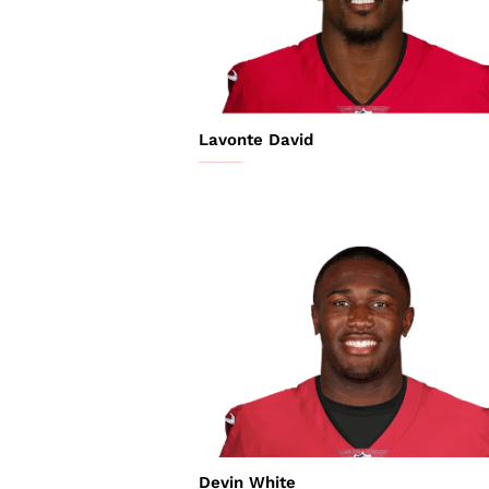
Lavonte David
Devin White