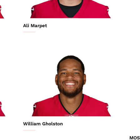
Ali Marpet
William Gholston
MOS