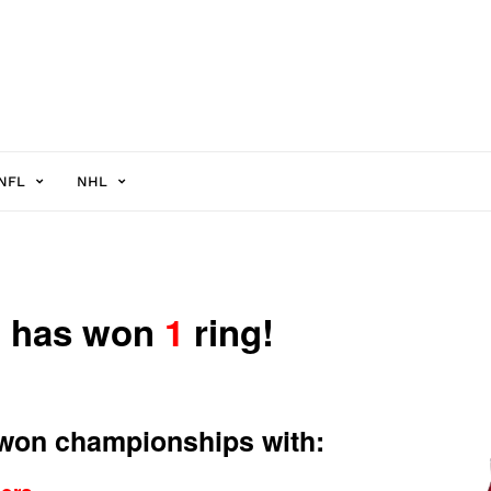
NFL
NHL
n has won
1
ring!
 won championships with: