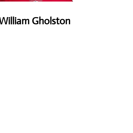
William Gholston