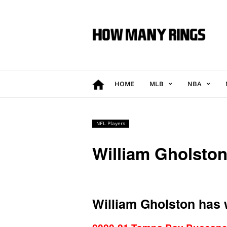
How
Many
Rings
HOME
MLB
NBA
NFL Players
William Gholsto
William Gholston has