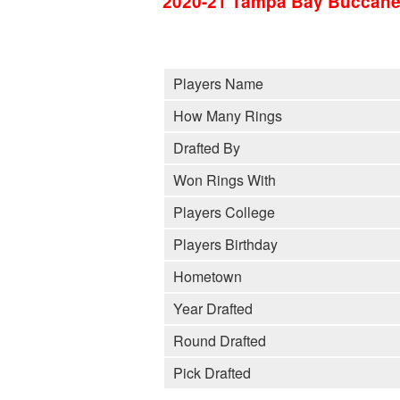
2020-21 Tampa Bay Buccane
Players Name
How Many Rings
Drafted By
Won Rings With
Players College
Players Birthday
Hometown
Year Drafted
Round Drafted
Pick Drafted