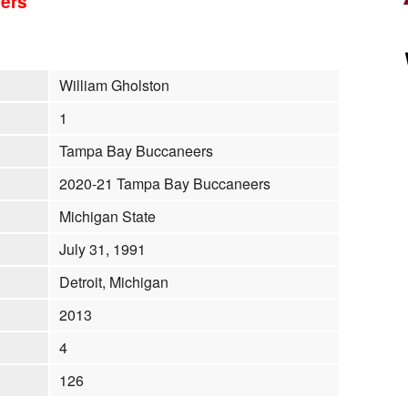
ers
William Gholston
1
Tampa Bay Buccaneers
2020-21 Tampa Bay Buccaneers
Michigan State
July 31, 1991
Detroit, Michigan
2013
4
126