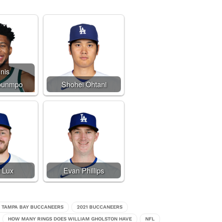
nis
ounmpo
Shohei Ohtani
 Lux
Evan Phillips
0 TAMPA BAY BUCCANEERS
2021 BUCCANEERS
HOW MANY RINGS DOES WILLIAM GHOLSTON HAVE
NFL