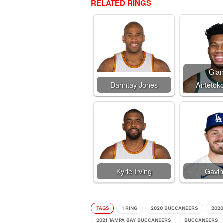
RELATED RINGS
Gian
Dahntay Jones
Antetok
Kyrie Irving
Gavin
TAGS
1 RING
2020 BUCCANEERS
202
2021 TAMPA BAY BUCCANEERS
BUCCANEERS