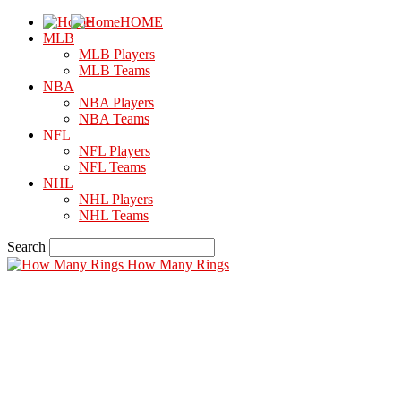
HOME
MLB
MLB Players
MLB Teams
NBA
NBA Players
NBA Teams
NFL
NFL Players
NFL Teams
NHL
NHL Players
NHL Teams
Search
How Many Rings