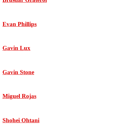
Evan Phillips
Gavin Lux
Gavin Stone
Miguel Rojas
Shohei Ohtani