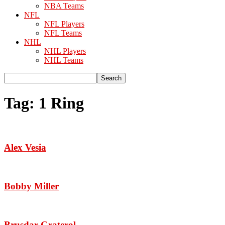
NBA Teams
NFL
NFL Players
NFL Teams
NHL
NHL Players
NHL Teams
Tag: 1 Ring
Alex Vesia
Bobby Miller
Brusdar Graterol