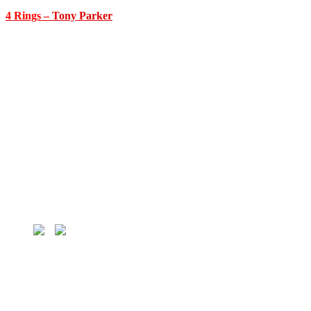
4 Rings
– Tony Parker
HOME
MLB
MLB Players
MLB Teams
NBA
NBA Players
NBA Teams