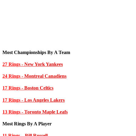
Most Championships By A Team
27 Rings
- New York Yankees
24 Rings
- Montreal Canadiens
17 Rings
- Boston Celtics
17 Rings
- Los Angeles Lakers
13 Rings
- Toronto Maple Leafs
Most Rings By A Player
11 Rings
– Bill Russell