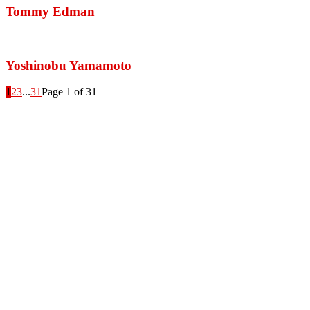
Tommy Edman
Yoshinobu Yamamoto
1
2
3
...
31
Page 1 of 31