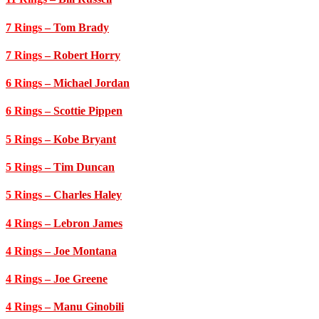
7 Rings
– Tom Brady
7 Rings
– Robert Horry
6 Rings
– Michael Jordan
6 Rings
– Scottie Pippen
5 Rings
– Kobe Bryant
5 Rings
– Tim Duncan
5 Rings
– Charles Haley
4 Rings
– Lebron James
4 Rings
– Joe Montana
4 Rings
– Joe Greene
4 Rings
– Manu Ginobili