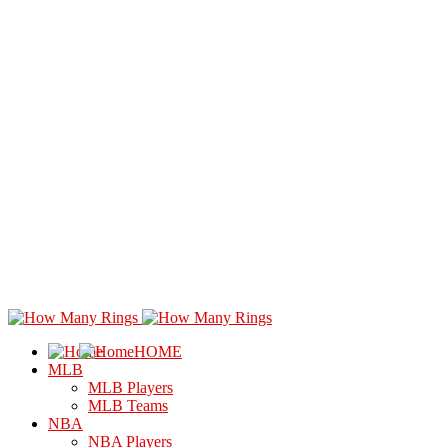
HOME
MLB
MLB Players
MLB Teams
NBA
NBA Players