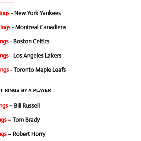
ings
- New York Yankees
ings
- Montreal Canadiens
ings
- Boston Celtics
ings
- Los Angeles Lakers
ings
- Toronto Maple Leafs
T RINGS BY A PLAYER
ings
– Bill Russell
ngs
– Tom Brady
ngs
– Robert Horry