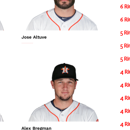
6 Ri
6 Ri
5 Ri
Jose Altuve
5 Ri
5 Ri
4 Ri
4 Ri
4 Ri
4 Ri
4 Ri
Alex Bregman