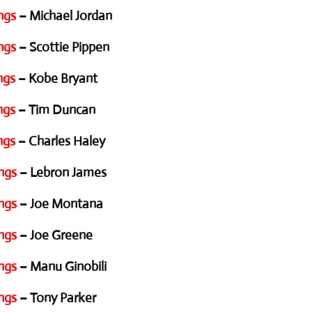
ngs
– Michael Jordan
ngs
– Scottie Pippen
ngs
– Kobe Bryant
ngs
– Tim Duncan
ngs
– Charles Haley
ngs
– Lebron James
ngs
– Joe Montana
ngs
– Joe Greene
ngs
– Manu Ginobili
ngs
– Tony Parker