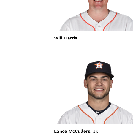
Will Harris
Lance McCullers, Jr.