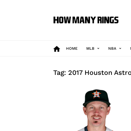
How
Many
Rings
HOME
MLB
NBA
Tag: 2017 Houston Astr