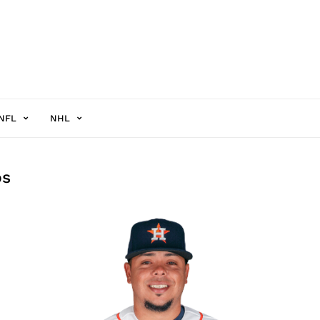
NFL
NHL
os