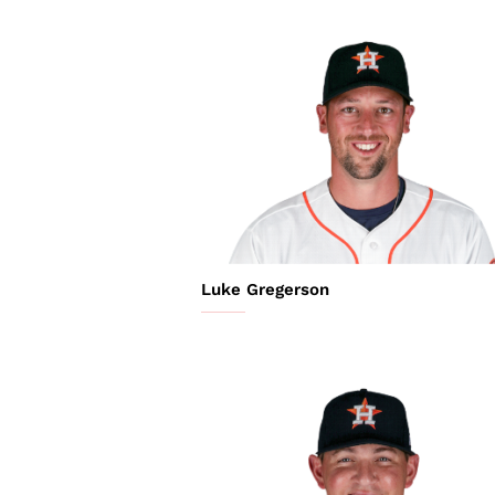
Luke Gregerson