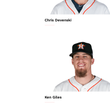
Chris Devenski
Ken Giles