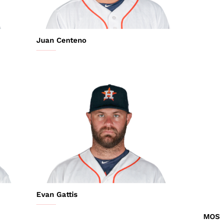
Juan Centeno
Evan Gattis
MOS