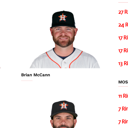
27 R
24 R
17 R
17 R
13 R
Brian McCann
MOS
11 R
7 Ri
7 Ri