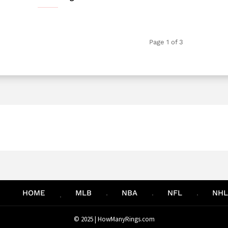
Page 1 of 3
HOME
MLB
NBA
NFL
NHL
© 2025 |
HowManyRings.com