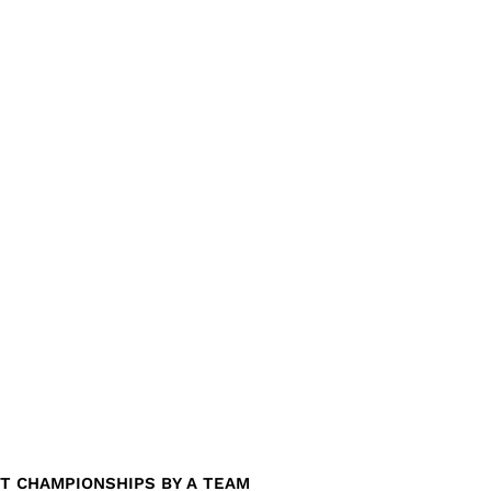
T CHAMPIONSHIPS BY A TEAM