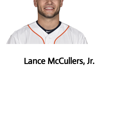
Lance McCullers, Jr.