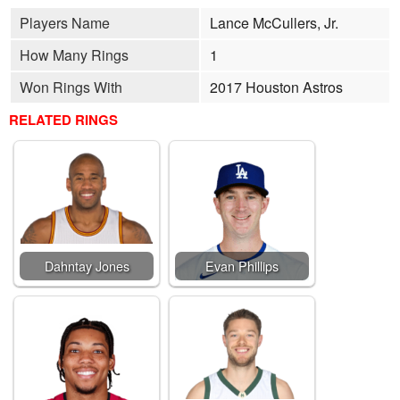
Players Name
Lance McCullers, Jr.
How Many Rings
1
Won Rings With
2017 Houston Astros
RELATED RINGS
Dahntay Jones
Evan Phillips