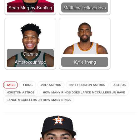
Sean Murphy-Bunting
Matthew Dellavedova
Giannis
Antetokounmpo
Kyrie Irving
TAGS
1 RING
2017 ASTROS
2017 HOUSTON ASTROS
ASTROS
HOUSTON ASTROS
HOW MANY RINGS DOES LANCE MCCULLERS JR HAVE
LANCE MCCULLERS JR HOW MANY RINGS