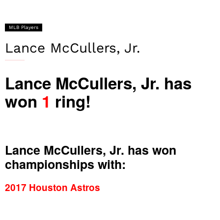
MLB Players
Lance McCullers, Jr.
Lance McCullers, Jr. has
won
1
ring!
Lance McCullers, Jr. has won
championships with:
2017 Houston Astros