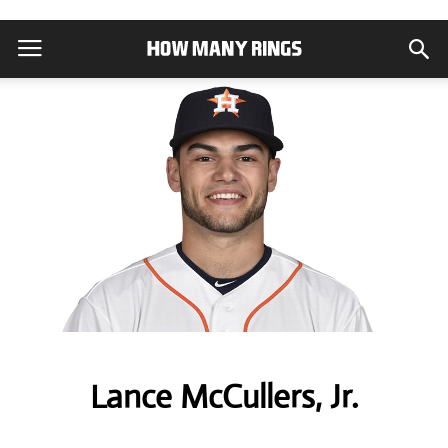
Lance McCullers, Jr.