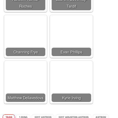
Roches
Tardif
Channing Frye
Evan Phillips
Matthew Dellavedova
Kyrie Irving
TAGS
1 RING
2017 ASTROS
2017 HOUSTON ASTROS
ASTROS