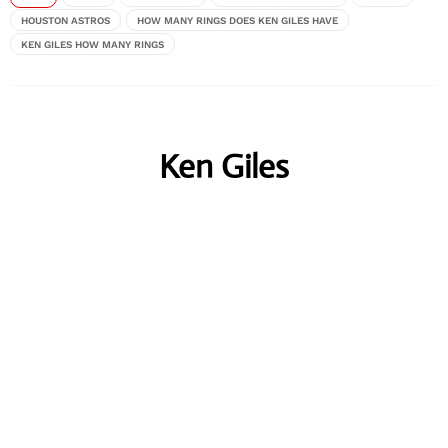
HOUSTON ASTROS
HOW MANY RINGS DOES KEN GILES HAVE
KEN GILES HOW MANY RINGS
Ken Giles