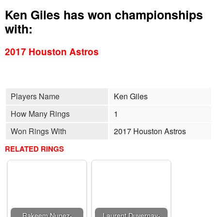
Ken Giles has won championships
with:
2017 Houston Astros
Players Name
Ken Giles
How Many Rings
1
Won Rings With
2017 Houston Astros
RELATED RINGS
Rakeem Nunez-
Laurent Duvernay-