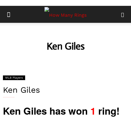
Ken Giles
MLB Players
Ken Giles
Ken Giles has won
1
ring!