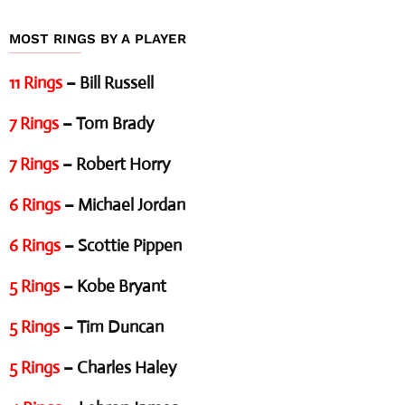
MOST RINGS BY A PLAYER
11 Rings
– Bill Russell
7 Rings
– Tom Brady
7 Rings
– Robert Horry
6 Rings
– Michael Jordan
6 Rings
– Scottie Pippen
5 Rings
– Kobe Bryant
5 Rings
– Tim Duncan
5 Rings
– Charles Haley