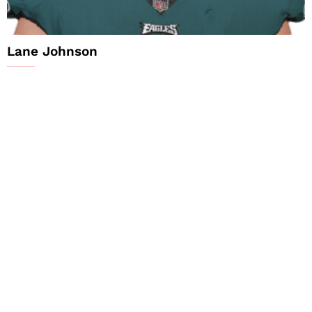
Lane Johnson