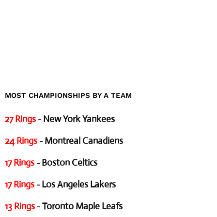
MOST CHAMPIONSHIPS BY A TEAM
27 Rings
- New York Yankees
24 Rings
- Montreal Canadiens
17 Rings
- Boston Celtics
17 Rings
- Los Angeles Lakers
13 Rings
- Toronto Maple Leafs