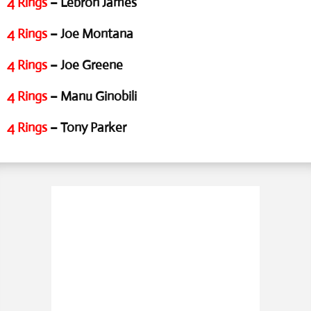
4 Rings
– Lebron James
4 Rings
– Joe Montana
4 Rings
– Joe Greene
4 Rings
– Manu Ginobili
4 Rings
– Tony Parker