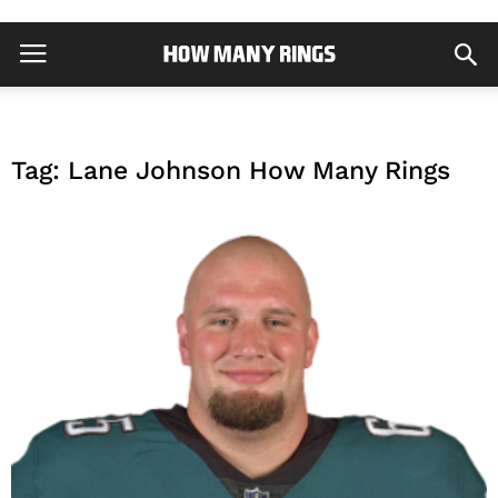
Tag: Lane Johnson How Many Rings