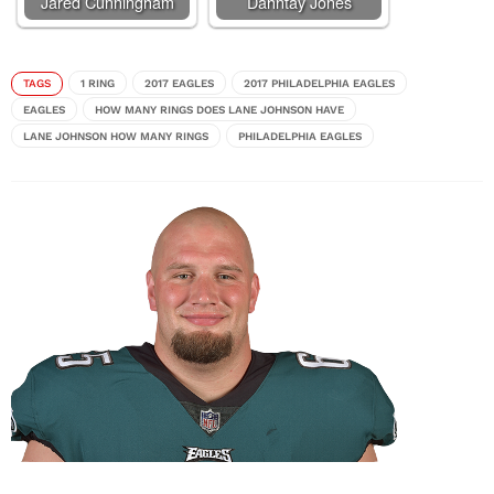
Jared Cunningham
Dahntay Jones
TAGS
1 RING
2017 EAGLES
2017 PHILADELPHIA EAGLES
EAGLES
HOW MANY RINGS DOES LANE JOHNSON HAVE
LANE JOHNSON HOW MANY RINGS
PHILADELPHIA EAGLES