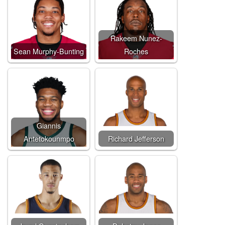
Rakeem Nunez-
Sean Murphy-Bunting
Roches
Giannis
Antetokounmpo
Richard Jefferson