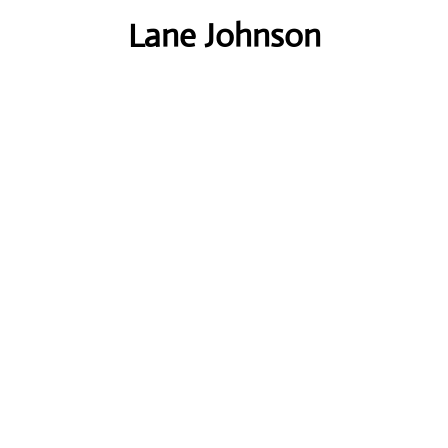
Lane Johnson