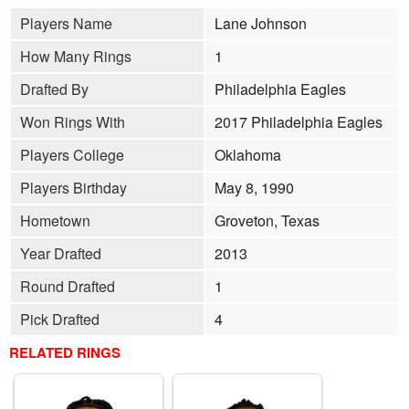
Players Name
Lane Johnson
How Many Rings
1
Drafted By
Philadelphia Eagles
Won Rings With
2017 Philadelphia Eagles
Players College
Oklahoma
Players Birthday
May 8, 1990
Hometown
Groveton, Texas
Year Drafted
2013
Round Drafted
1
Pick Drafted
4
RELATED RINGS