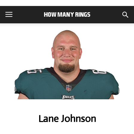
Lane Johnson