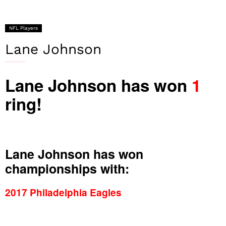
NFL Players
Lane Johnson
Lane Johnson has won
1
ring!
Lane Johnson has won
championships with:
2017 Philadelphia Eagles