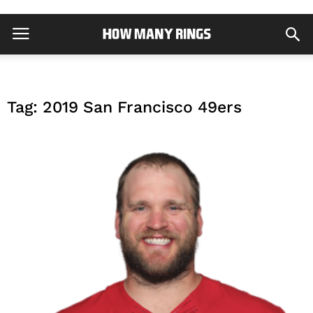
Tag: 2019 San Francisco 49ers