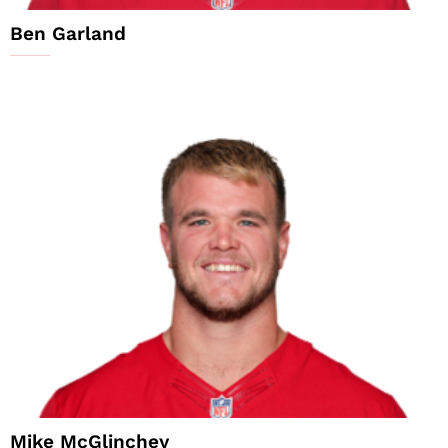
Ben Garland
Mike McGlinchey