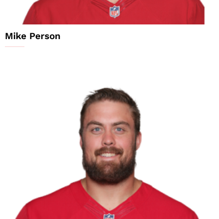
Mike Person