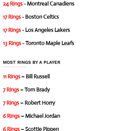
24 Rings
- Montreal Canadiens
17 Rings
- Boston Celtics
17 Rings
- Los Angeles Lakers
13 Rings
- Toronto Maple Leafs
MOST RINGS BY A PLAYER
11 Rings
– Bill Russell
7 Rings
– Tom Brady
7 Rings
– Robert Horry
6 Rings
– Michael Jordan
6 Rings
– Scottie Pippen