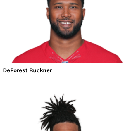
DeForest Buckner