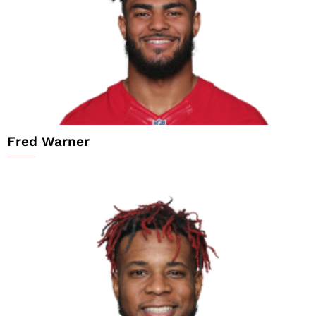
Fred Warner