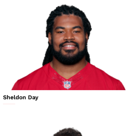
Sheldon Day