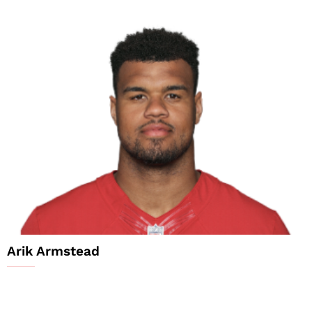
Arik Armstead