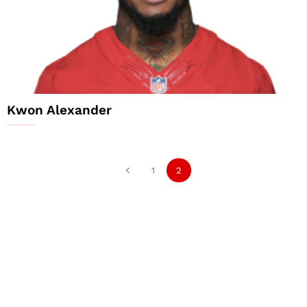
Kwon Alexander
1
2