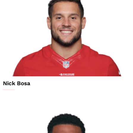
Nick Bosa