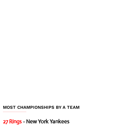
MOST CHAMPIONSHIPS BY A TEAM
27 Rings
- New York Yankees