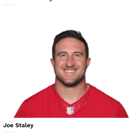
Joe Staley