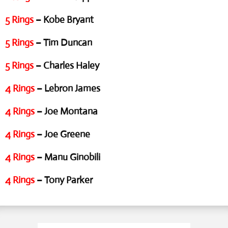
5 Rings
– Kobe Bryant
5 Rings
– Tim Duncan
5 Rings
– Charles Haley
4 Rings
– Lebron James
4 Rings
– Joe Montana
4 Rings
– Joe Greene
4 Rings
– Manu Ginobili
4 Rings
– Tony Parker