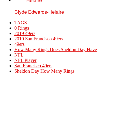
Clyde Edwards-Helaire
TAGS
0 Rings
2019 49ers
2019 San Francisco 49ers
49ers
How Many Rings Does Sheldon Day Have
NFL
NFL Player
San Francisco 49ers
Sheldon Day How Many Rings