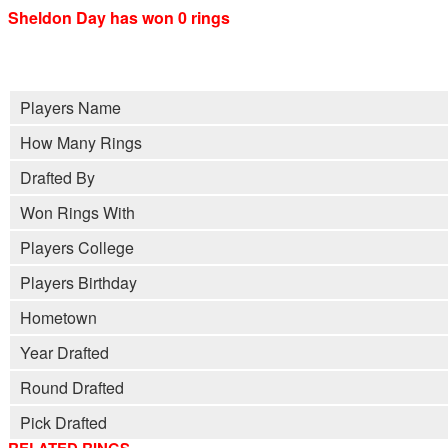
Sheldon Day has won 0 rings
Players Name
How Many Rings
Drafted By
Won Rings With
Players College
Players Birthday
Hometown
Year Drafted
Round Drafted
Pick Drafted