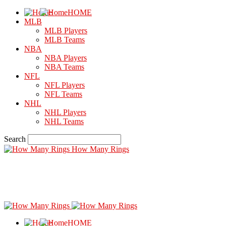
HOME
MLB
MLB Players
MLB Teams
NBA
NBA Players
NBA Teams
NFL
NFL Players
NFL Teams
NHL
NHL Players
NHL Teams
Search
How Many Rings
HOME