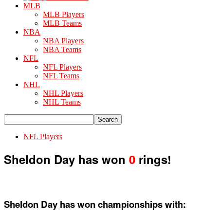
MLB
MLB Players
MLB Teams
NBA
NBA Players
NBA Teams
NFL
NFL Players
NFL Teams
NHL
NHL Players
NHL Teams
NFL Players
Sheldon Day has won
0
rings!
Sheldon Day has won championships with: