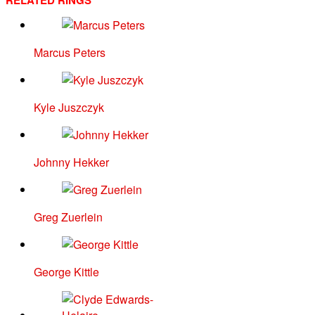
RELATED RINGS
Marcus Peters
Kyle Juszczyk
Johnny Hekker
Greg Zuerlein
George Kittle