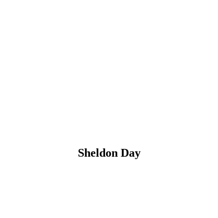
Sheldon Day