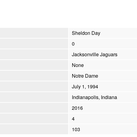
Sheldon Day
0
Jacksonville Jaguars
None
Notre Dame
July 1, 1994
Indianapolis, Indiana
2016
4
103