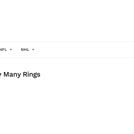
NFL
NHL
w Many Rings