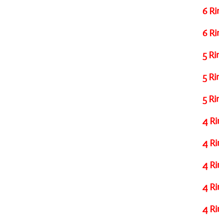
6 Ri
6 Ri
5 Ri
5 Ri
5 Ri
4 Ri
4 Ri
4 Ri
4 Ri
4 Ri