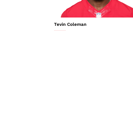
Tevin Coleman