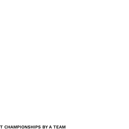
T CHAMPIONSHIPS BY A TEAM