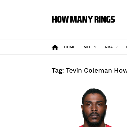
How
Many
Rings
HOME
MLB
NBA
Tag: Tevin Coleman Ho