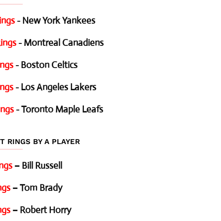
ings
- New York Yankees
ings
- Montreal Canadiens
ings
- Boston Celtics
ings
- Los Angeles Lakers
ings
- Toronto Maple Leafs
T RINGS BY A PLAYER
ings
– Bill Russell
ngs
– Tom Brady
ngs
– Robert Horry