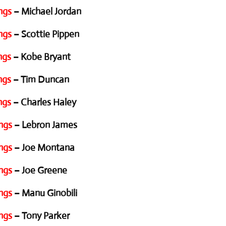
ngs
– Michael Jordan
ngs
– Scottie Pippen
ngs
– Kobe Bryant
ngs
– Tim Duncan
ngs
– Charles Haley
ngs
– Lebron James
ngs
– Joe Montana
ngs
– Joe Greene
ngs
– Manu Ginobili
ngs
– Tony Parker