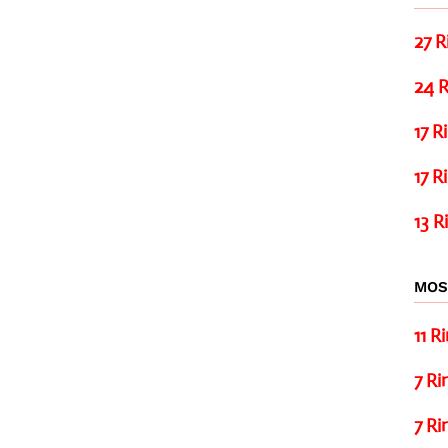
27 R
24 R
17 R
17 R
13 R
MOS
11 R
7 Ri
7 Ri