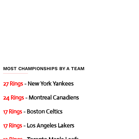
MOST CHAMPIONSHIPS BY A TEAM
27 Rings
- New York Yankees
24 Rings
- Montreal Canadiens
17 Rings
- Boston Celtics
17 Rings
- Los Angeles Lakers