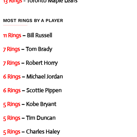
13 Rings
- Toronto Maple Leafs
MOST RINGS BY A PLAYER
11 Rings
– Bill Russell
7 Rings
– Tom Brady
7 Rings
– Robert Horry
6 Rings
– Michael Jordan
6 Rings
– Scottie Pippen
5 Rings
– Kobe Bryant
5 Rings
– Tim Duncan
5 Rings
– Charles Haley