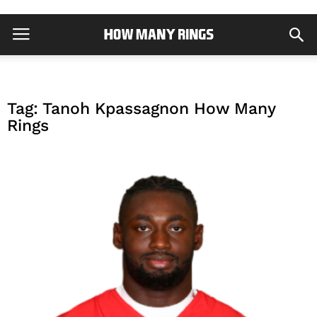
Tag: Tanoh Kpassagnon How Many
Rings