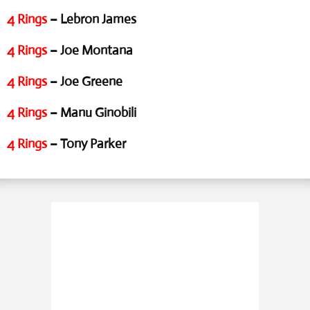
4 Rings
– Lebron James
4 Rings
– Joe Montana
4 Rings
– Joe Greene
4 Rings
– Manu Ginobili
4 Rings
– Tony Parker