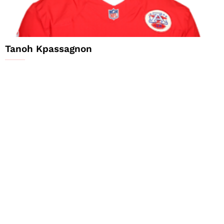
Tanoh Kpassagnon