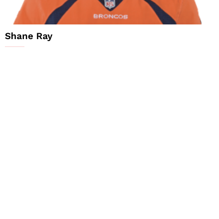
Shane Ray