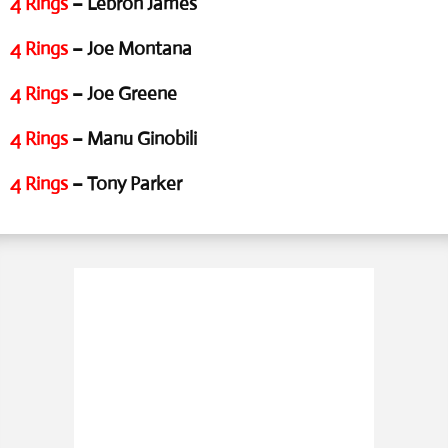
4 Rings
– Lebron James
4 Rings
– Joe Montana
4 Rings
– Joe Greene
4 Rings
– Manu Ginobili
4 Rings
– Tony Parker