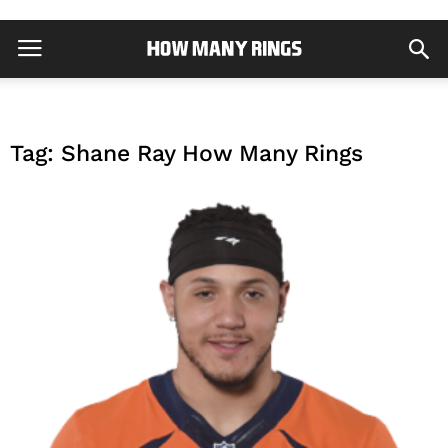
Tag: Shane Ray How Many Rings