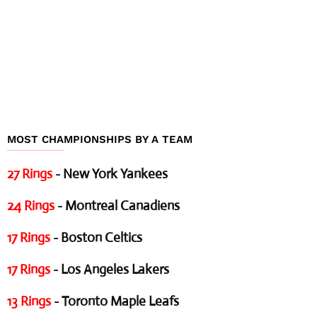
MOST CHAMPIONSHIPS BY A TEAM
27 Rings
- New York Yankees
24 Rings
- Montreal Canadiens
17 Rings
- Boston Celtics
17 Rings
- Los Angeles Lakers
13 Rings
- Toronto Maple Leafs