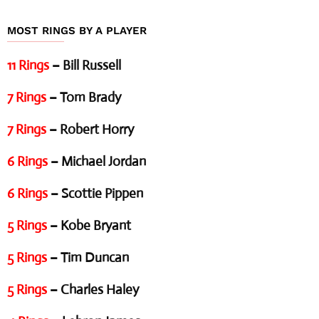
MOST RINGS BY A PLAYER
11 Rings
– Bill Russell
7 Rings
– Tom Brady
7 Rings
– Robert Horry
6 Rings
– Michael Jordan
6 Rings
– Scottie Pippen
5 Rings
– Kobe Bryant
5 Rings
– Tim Duncan
5 Rings
– Charles Haley