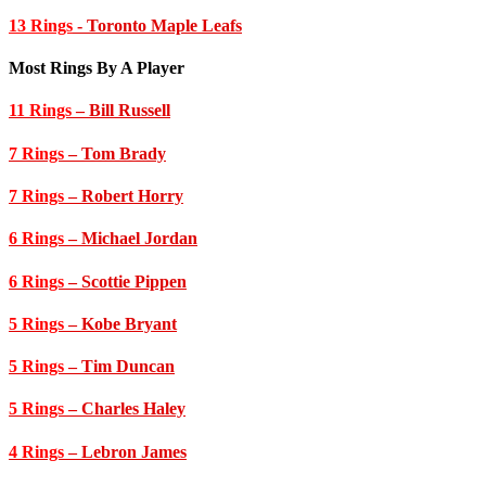
13 Rings
- Toronto Maple Leafs
Most Rings By A Player
11 Rings
– Bill Russell
7 Rings
– Tom Brady
7 Rings
– Robert Horry
6 Rings
– Michael Jordan
6 Rings
– Scottie Pippen
5 Rings
– Kobe Bryant
5 Rings
– Tim Duncan
5 Rings
– Charles Haley
4 Rings
– Lebron James