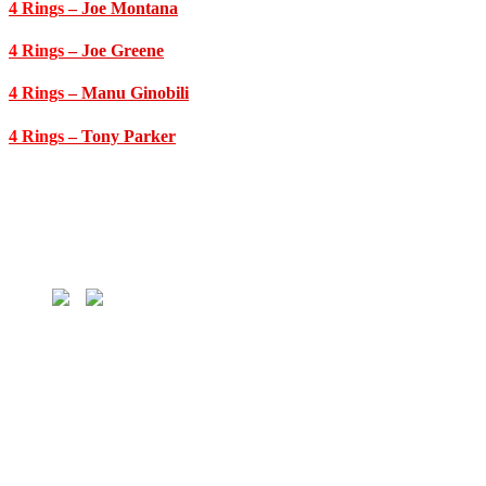
4 Rings
– Joe Montana
4 Rings
– Joe Greene
4 Rings
– Manu Ginobili
4 Rings
– Tony Parker
HOME
MLB
MLB Players
MLB Teams
NBA
NBA Players
NBA Teams
NFL
NFL Players
NFL Teams