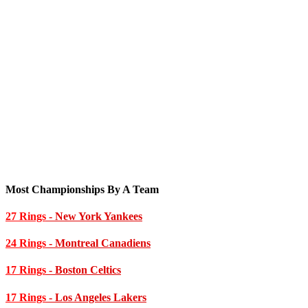
Most Championships By A Team
27 Rings
- New York Yankees
24 Rings
- Montreal Canadiens
17 Rings
- Boston Celtics
17 Rings
- Los Angeles Lakers