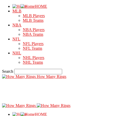
HOME
MLB
MLB Players
MLB Teams
NBA
NBA Players
NBA Teams
NFL
NFL Players
NFL Teams
NHL
NHL Players
NHL Teams
Search
How Many Rings
HOME