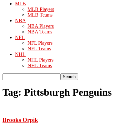
MLB
MLB Players
MLB Teams
NBA
NBA Players
NBA Teams
NFL
NFL Players
NFL Teams
NHL
NHL Players
NHL Teams
Tag: Pittsburgh Penguins
Brooks Orpik