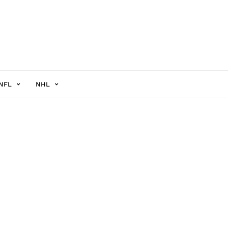
NFL
NHL