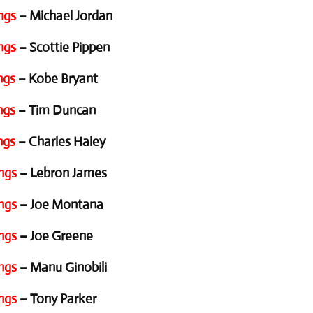
ngs
– Michael Jordan
ngs
– Scottie Pippen
ngs
– Kobe Bryant
ngs
– Tim Duncan
ngs
– Charles Haley
ngs
– Lebron James
ngs
– Joe Montana
ngs
– Joe Greene
ngs
– Manu Ginobili
ngs
– Tony Parker