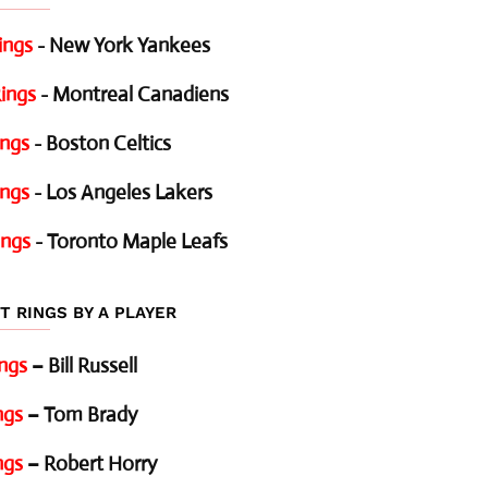
ings
- New York Yankees
ings
- Montreal Canadiens
ings
- Boston Celtics
ings
- Los Angeles Lakers
ings
- Toronto Maple Leafs
T RINGS BY A PLAYER
ings
– Bill Russell
ngs
– Tom Brady
ngs
– Robert Horry