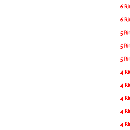
6 Ri
6 Ri
5 Ri
5 Ri
5 Ri
4 Ri
4 Ri
4 Ri
4 Ri
4 Ri