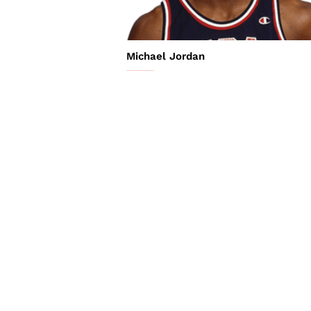
Michael Jordan