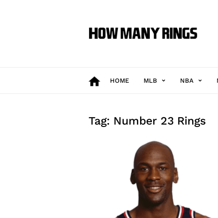
How
Many
Rings
HOME
MLB
NBA
Tag: Number 23 Rings