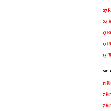
27 R
24 R
17 R
17 R
13 R
MOS
11 R
7 Ri
7 Ri