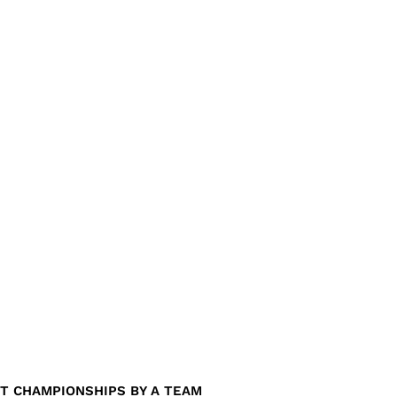
T CHAMPIONSHIPS BY A TEAM