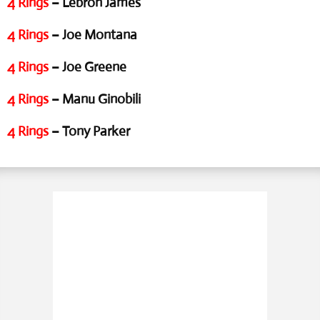
4 Rings
– Lebron James
4 Rings
– Joe Montana
4 Rings
– Joe Greene
4 Rings
– Manu Ginobili
4 Rings
– Tony Parker