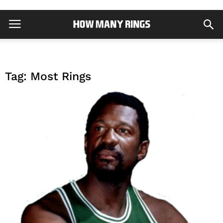
Tag: Most Rings