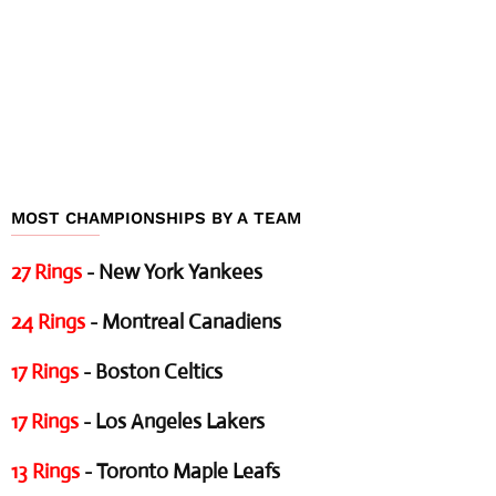
MOST CHAMPIONSHIPS BY A TEAM
27 Rings
- New York Yankees
24 Rings
- Montreal Canadiens
17 Rings
- Boston Celtics
17 Rings
- Los Angeles Lakers
13 Rings
- Toronto Maple Leafs