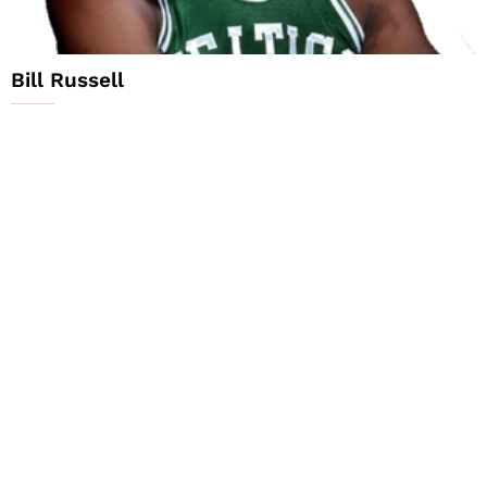
Bill Russell