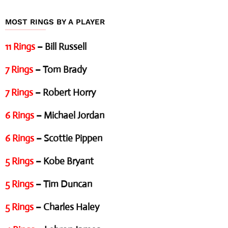
MOST RINGS BY A PLAYER
11 Rings
– Bill Russell
7 Rings
– Tom Brady
7 Rings
– Robert Horry
6 Rings
– Michael Jordan
6 Rings
– Scottie Pippen
5 Rings
– Kobe Bryant
5 Rings
– Tim Duncan
5 Rings
– Charles Haley