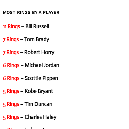
MOST RINGS BY A PLAYER
11 Rings
– Bill Russell
7 Rings
– Tom Brady
7 Rings
– Robert Horry
6 Rings
– Michael Jordan
6 Rings
– Scottie Pippen
5 Rings
– Kobe Bryant
5 Rings
– Tim Duncan
5 Rings
– Charles Haley