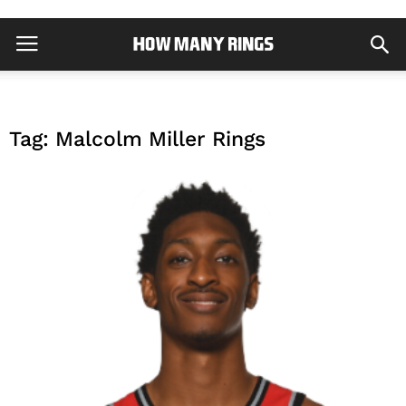
Tag: Malcolm Miller Rings