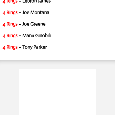
4 Rings
– Lebron James
4 Rings
– Joe Montana
4 Rings
– Joe Greene
4 Rings
– Manu Ginobili
4 Rings
– Tony Parker