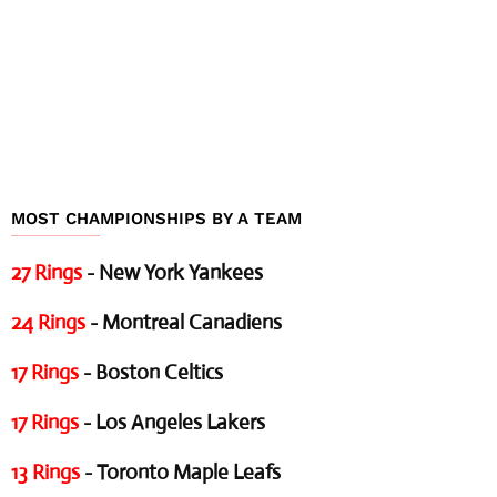
MOST CHAMPIONSHIPS BY A TEAM
27 Rings
- New York Yankees
24 Rings
- Montreal Canadiens
17 Rings
- Boston Celtics
17 Rings
- Los Angeles Lakers
13 Rings
- Toronto Maple Leafs