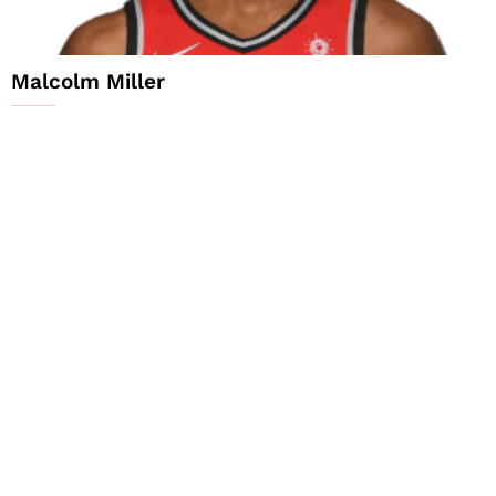
Malcolm Miller