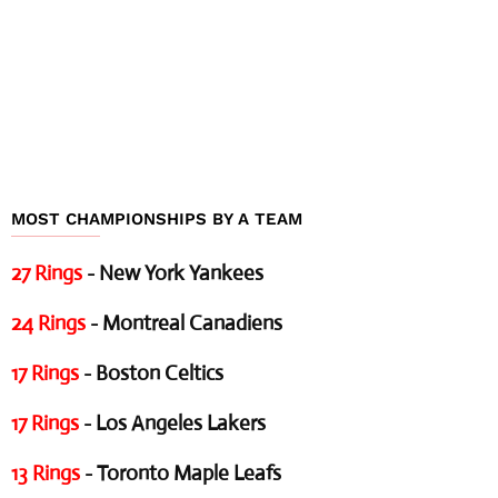
MOST CHAMPIONSHIPS BY A TEAM
27 Rings
- New York Yankees
24 Rings
- Montreal Canadiens
17 Rings
- Boston Celtics
17 Rings
- Los Angeles Lakers
13 Rings
- Toronto Maple Leafs