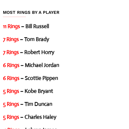
MOST RINGS BY A PLAYER
11 Rings
– Bill Russell
7 Rings
– Tom Brady
7 Rings
– Robert Horry
6 Rings
– Michael Jordan
6 Rings
– Scottie Pippen
5 Rings
– Kobe Bryant
5 Rings
– Tim Duncan
5 Rings
– Charles Haley