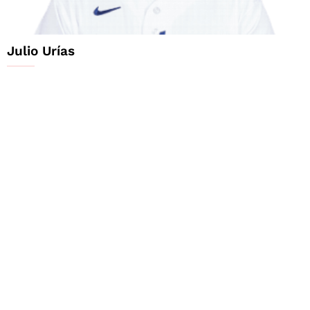
Julio Urías