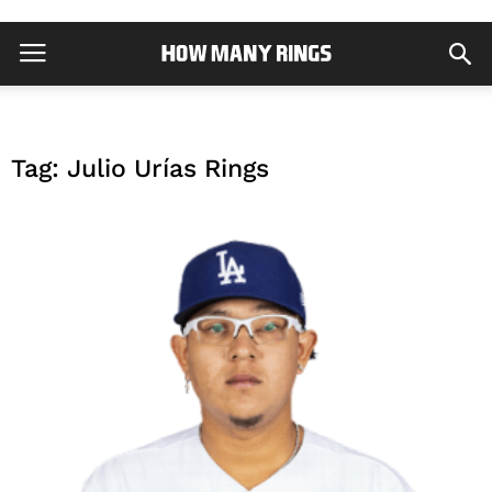
Tag: Julio Urías Rings