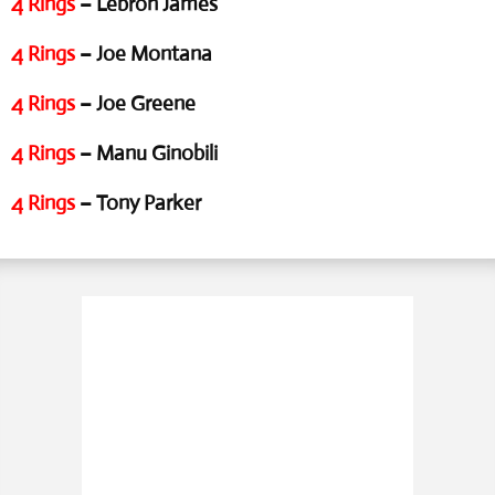
4 Rings
– Lebron James
4 Rings
– Joe Montana
4 Rings
– Joe Greene
4 Rings
– Manu Ginobili
4 Rings
– Tony Parker