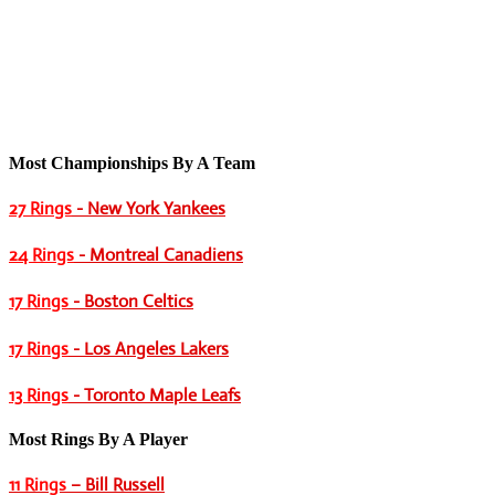
Most Championships By A Team
27 Rings
- New York Yankees
24 Rings
- Montreal Canadiens
17 Rings
- Boston Celtics
17 Rings
- Los Angeles Lakers
13 Rings
- Toronto Maple Leafs
Most Rings By A Player
11 Rings
– Bill Russell