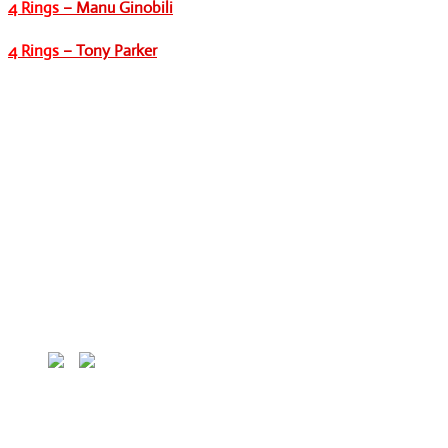
4 Rings
– Manu Ginobili
4 Rings
– Tony Parker
HOME
MLB
MLB Players
MLB Teams
NBA