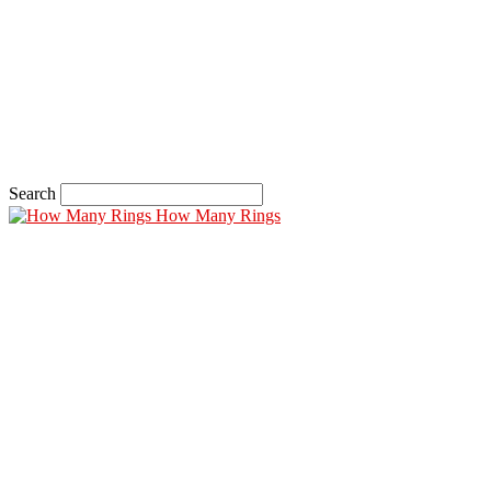
Search
How Many Rings