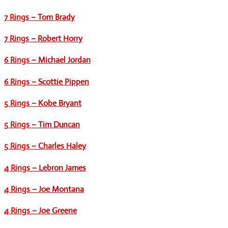
7 Rings
– Tom Brady
7 Rings
– Robert Horry
6 Rings
– Michael Jordan
6 Rings
– Scottie Pippen
5 Rings
– Kobe Bryant
5 Rings
– Tim Duncan
5 Rings
– Charles Haley
4 Rings
– Lebron James
4 Rings
– Joe Montana
4 Rings
– Joe Greene