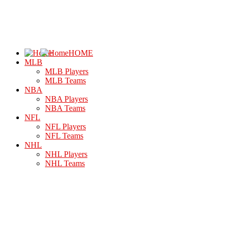
HOME
MLB
MLB Players
MLB Teams
NBA
NBA Players
NBA Teams
NFL
NFL Players
NFL Teams
NHL
NHL Players
NHL Teams