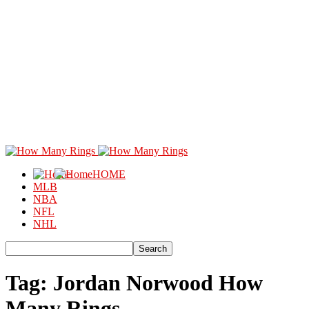
HOME
MLB
NBA
NFL
NHL
Tag: Jordan Norwood How
Many Rings