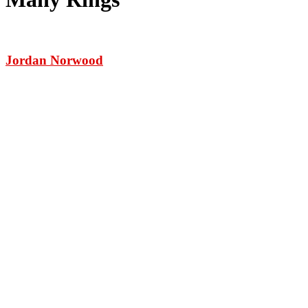
Jordan Norwood