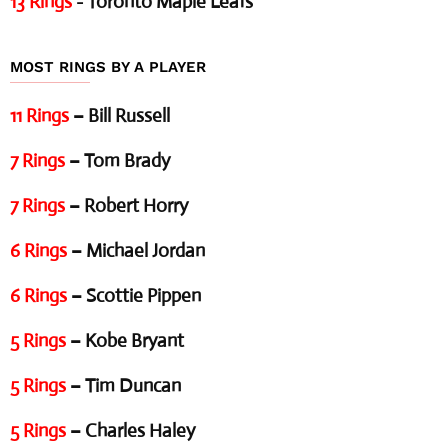
13 Rings
- Toronto Maple Leafs
MOST RINGS BY A PLAYER
11 Rings
– Bill Russell
7 Rings
– Tom Brady
7 Rings
– Robert Horry
6 Rings
– Michael Jordan
6 Rings
– Scottie Pippen
5 Rings
– Kobe Bryant
5 Rings
– Tim Duncan
5 Rings
– Charles Haley