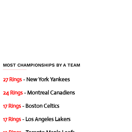
MOST CHAMPIONSHIPS BY A TEAM
27 Rings
- New York Yankees
24 Rings
- Montreal Canadiens
17 Rings
- Boston Celtics
17 Rings
- Los Angeles Lakers