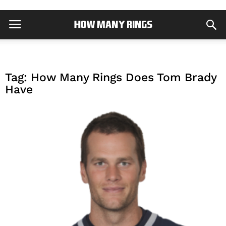
Tag: How Many Rings Does Tom Brady
Have