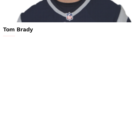
Tom Brady