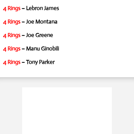
4 Rings
– Lebron James
4 Rings
– Joe Montana
4 Rings
– Joe Greene
4 Rings
– Manu Ginobili
4 Rings
– Tony Parker