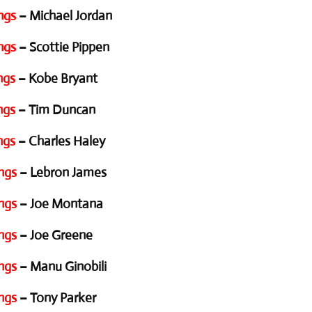
ngs
– Michael Jordan
ngs
– Scottie Pippen
ngs
– Kobe Bryant
ngs
– Tim Duncan
ngs
– Charles Haley
ngs
– Lebron James
ngs
– Joe Montana
ngs
– Joe Greene
ngs
– Manu Ginobili
ngs
– Tony Parker