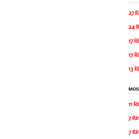
27 R
24 R
17 R
17 R
13 R
MOS
11 R
7 Ri
7 Ri