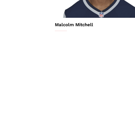
Malcolm Mitchell