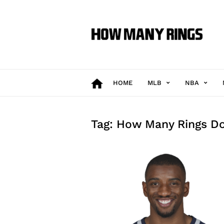
How
Many
Rings
HOME
MLB
NBA
Tag: How Many Rings Do