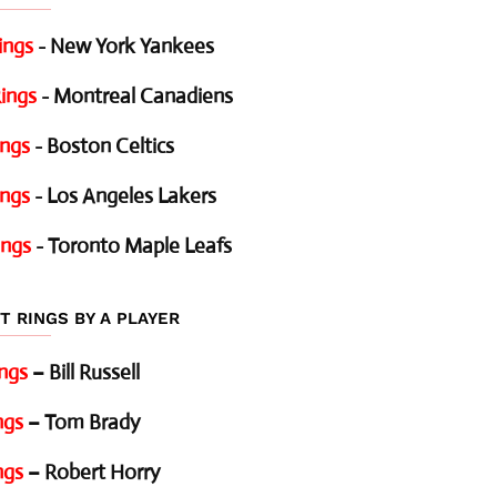
ings
- New York Yankees
ings
- Montreal Canadiens
ings
- Boston Celtics
ings
- Los Angeles Lakers
ings
- Toronto Maple Leafs
T RINGS BY A PLAYER
ings
– Bill Russell
ngs
– Tom Brady
ngs
– Robert Horry