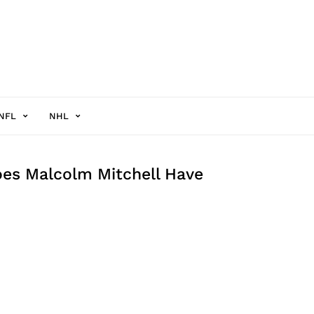
NFL
NHL
es Malcolm Mitchell Have