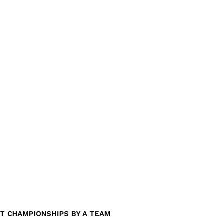
T CHAMPIONSHIPS BY A TEAM