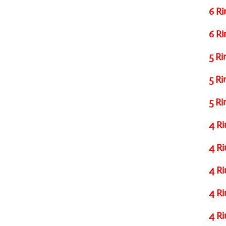
6 Ri
6 Ri
5 Ri
5 Ri
5 Ri
4 Ri
4 Ri
4 Ri
4 Ri
4 Ri