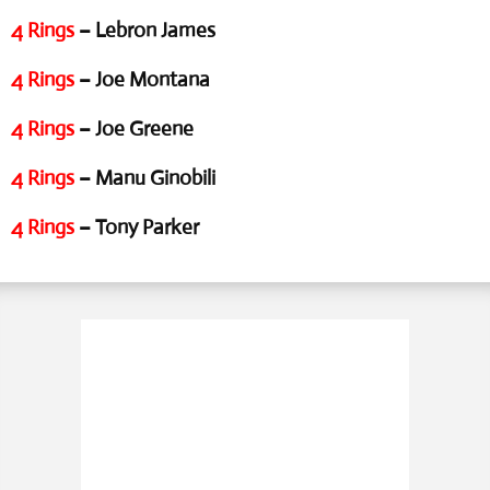
4 Rings
– Lebron James
4 Rings
– Joe Montana
4 Rings
– Joe Greene
4 Rings
– Manu Ginobili
4 Rings
– Tony Parker