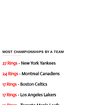
MOST CHAMPIONSHIPS BY A TEAM
27 Rings
- New York Yankees
24 Rings
- Montreal Canadiens
17 Rings
- Boston Celtics
17 Rings
- Los Angeles Lakers