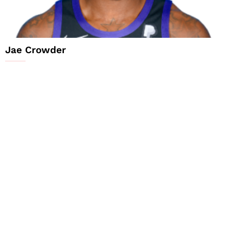
Jae Crowder