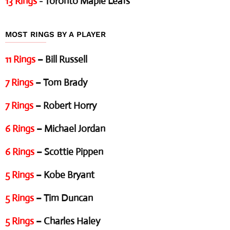
13 Rings
- Toronto Maple Leafs
MOST RINGS BY A PLAYER
11 Rings
– Bill Russell
7 Rings
– Tom Brady
7 Rings
– Robert Horry
6 Rings
– Michael Jordan
6 Rings
– Scottie Pippen
5 Rings
– Kobe Bryant
5 Rings
– Tim Duncan
5 Rings
– Charles Haley