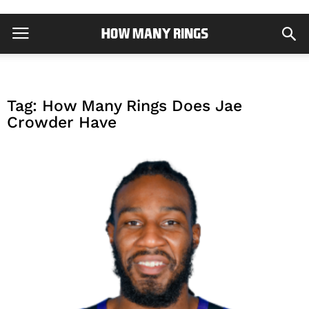
Tag: How Many Rings Does Jae
Crowder Have