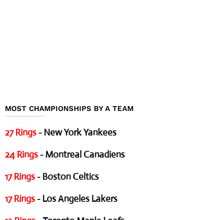
MOST CHAMPIONSHIPS BY A TEAM
27 Rings
- New York Yankees
24 Rings
- Montreal Canadiens
17 Rings
- Boston Celtics
17 Rings
- Los Angeles Lakers