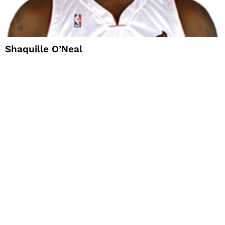
Shaquille O’Neal