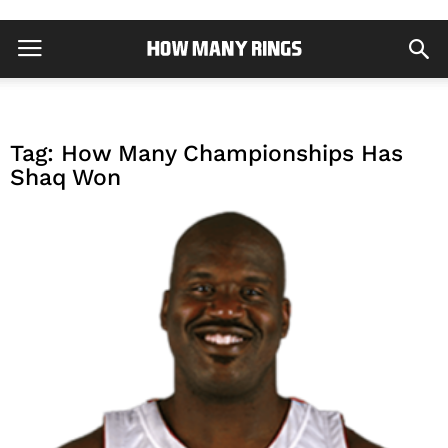
Tag: How Many Championships Has
Shaq Won