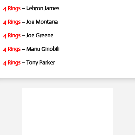
4 Rings
– Lebron James
4 Rings
– Joe Montana
4 Rings
– Joe Greene
4 Rings
– Manu Ginobili
4 Rings
– Tony Parker