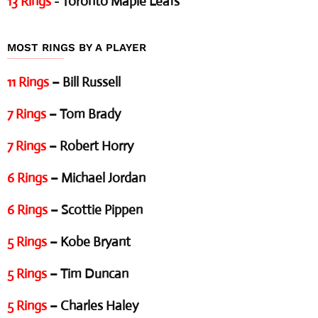
13 Rings
- Toronto Maple Leafs
MOST RINGS BY A PLAYER
11 Rings
– Bill Russell
7 Rings
– Tom Brady
7 Rings
– Robert Horry
6 Rings
– Michael Jordan
6 Rings
– Scottie Pippen
5 Rings
– Kobe Bryant
5 Rings
– Tim Duncan
5 Rings
– Charles Haley