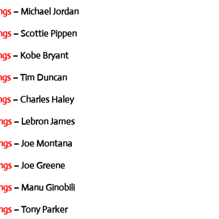
ngs
– Michael Jordan
ngs
– Scottie Pippen
ngs
– Kobe Bryant
ngs
– Tim Duncan
ngs
– Charles Haley
ngs
– Lebron James
ngs
– Joe Montana
ngs
– Joe Greene
ngs
– Manu Ginobili
ngs
– Tony Parker