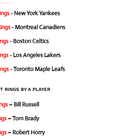
ings
- New York Yankees
ings
- Montreal Canadiens
ings
- Boston Celtics
ings
- Los Angeles Lakers
ings
- Toronto Maple Leafs
T RINGS BY A PLAYER
ings
– Bill Russell
ngs
– Tom Brady
ngs
– Robert Horry