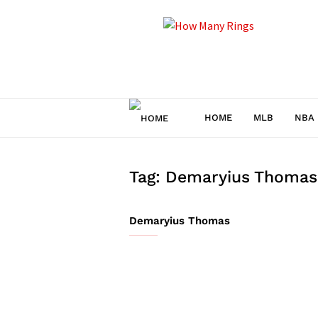
How
Many
Rings
HOME
MLB
NBA
Tag: Demaryius Thomas
Demaryius Thomas