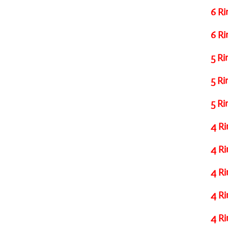
6 Ri
6 Ri
5 Ri
5 Ri
5 Ri
4 Ri
4 Ri
4 Ri
4 Ri
4 Ri