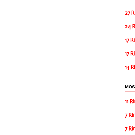
27 R
24 R
17 R
17 R
13 R
MOS
11 R
7 Ri
7 Ri