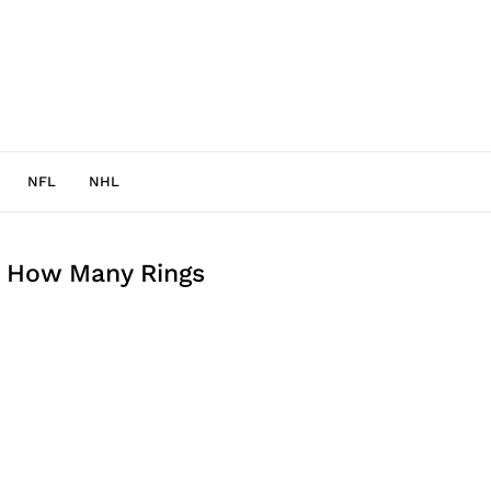
NFL
NHL
 How Many Rings