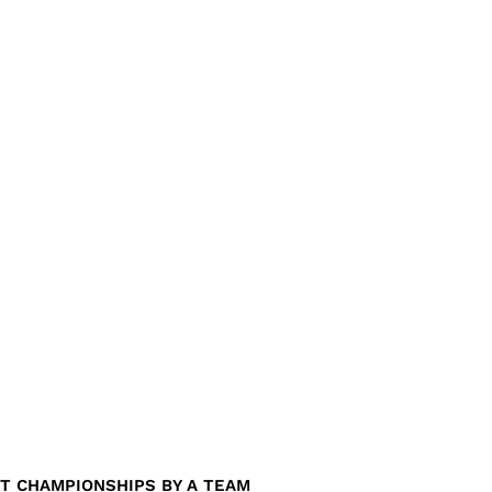
T CHAMPIONSHIPS BY A TEAM