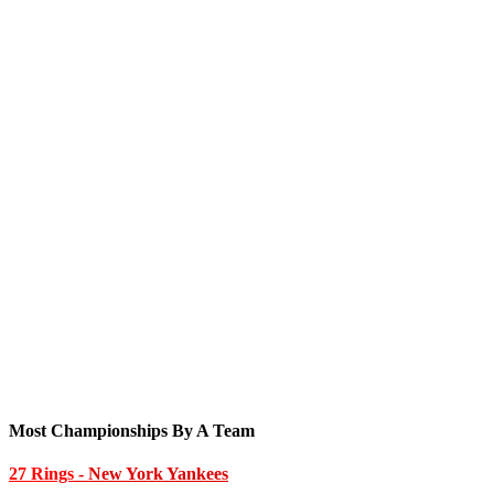
Most Championships By A Team
27 Rings
- New York Yankees