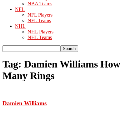
NBA Teams
NFL
NFL Players
NFL Teams
NHL
NHL Players
NHL Teams
Tag: Damien Williams How
Many Rings
Damien Williams