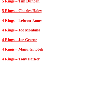
5 Rings
– Tim Duncan
5 Rings
– Charles Haley
4 Rings
– Lebron James
4 Rings
– Joe Montana
4 Rings
– Joe Greene
4 Rings
– Manu Ginobili
4 Rings
– Tony Parker