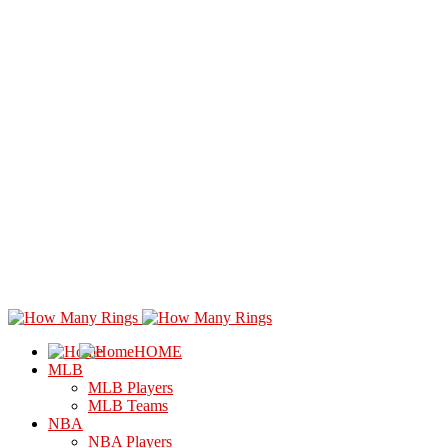
HOME
MLB
MLB Players
MLB Teams
NBA
NBA Players