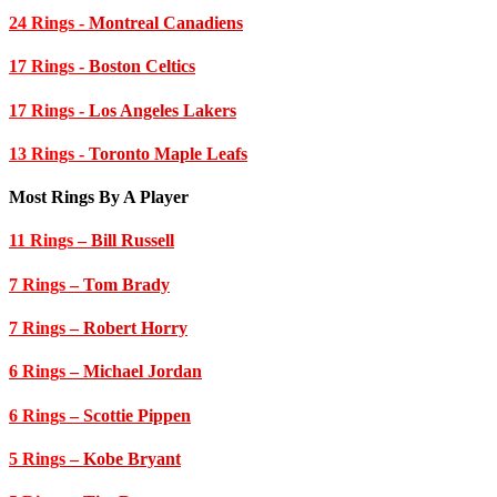
24 Rings
- Montreal Canadiens
17 Rings
- Boston Celtics
17 Rings
- Los Angeles Lakers
13 Rings
- Toronto Maple Leafs
Most Rings By A Player
11 Rings
– Bill Russell
7 Rings
– Tom Brady
7 Rings
– Robert Horry
6 Rings
– Michael Jordan
6 Rings
– Scottie Pippen
5 Rings
– Kobe Bryant