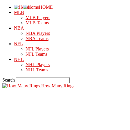
HOME
MLB
MLB Players
MLB Teams
NBA
NBA Players
NBA Teams
NFL
NFL Players
NFL Teams
NHL
NHL Players
NHL Teams
Search
How Many Rings