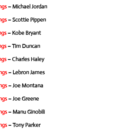
ngs
– Michael Jordan
ngs
– Scottie Pippen
ngs
– Kobe Bryant
ngs
– Tim Duncan
ngs
– Charles Haley
ngs
– Lebron James
ngs
– Joe Montana
ngs
– Joe Greene
ngs
– Manu Ginobili
ngs
– Tony Parker