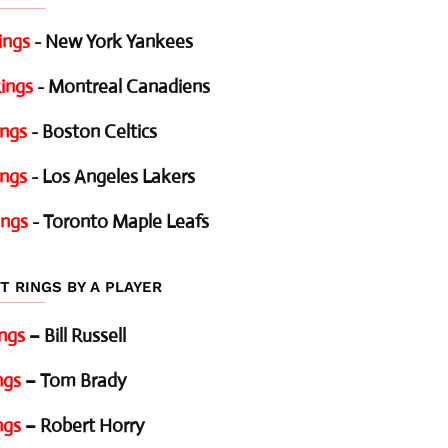
ings
- New York Yankees
ings
- Montreal Canadiens
ings
- Boston Celtics
ings
- Los Angeles Lakers
ings
- Toronto Maple Leafs
T RINGS BY A PLAYER
ings
– Bill Russell
ngs
– Tom Brady
ngs
– Robert Horry