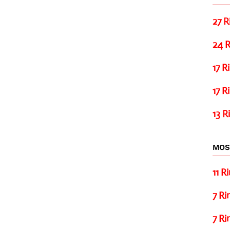
27 R
24 R
17 R
17 R
13 R
MOS
11 R
7 Ri
7 Ri