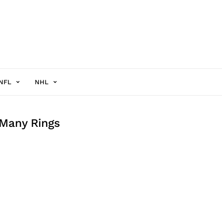
NFL
NHL
 Many Rings