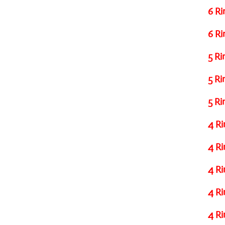
6 Ri
6 Ri
5 Ri
5 Ri
5 Ri
4 Ri
4 Ri
4 Ri
4 Ri
4 Ri