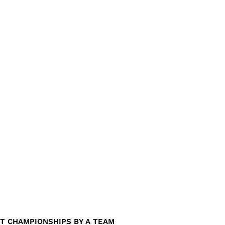
T CHAMPIONSHIPS BY A TEAM