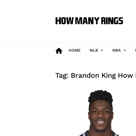
How
Many
Rings
HOME
MLB
NBA
Tag: Brandon King How