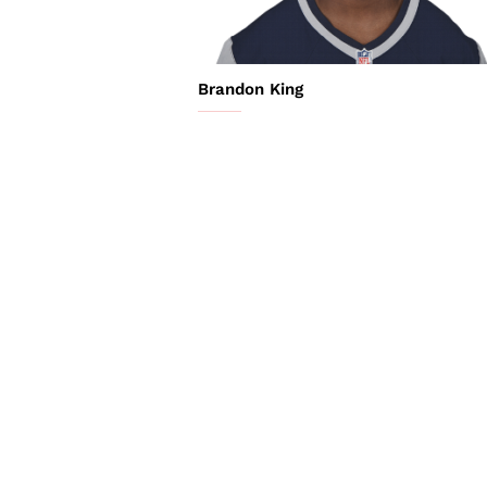
Brandon King