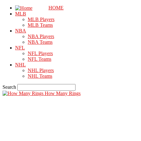
HOME
MLB
MLB Players
MLB Teams
NBA
NBA Players
NBA Teams
NFL
NFL Players
NFL Teams
NHL
NHL Players
NHL Teams
Search
How Many Rings