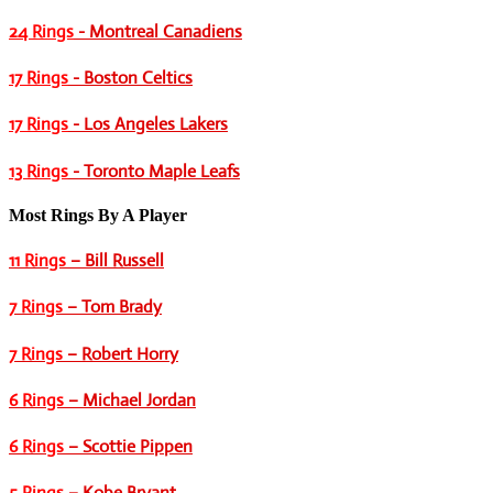
24 Rings
- Montreal Canadiens
17 Rings
- Boston Celtics
17 Rings
- Los Angeles Lakers
13 Rings
- Toronto Maple Leafs
Most Rings By A Player
11 Rings
– Bill Russell
7 Rings
– Tom Brady
7 Rings
– Robert Horry
6 Rings
– Michael Jordan
6 Rings
– Scottie Pippen
5 Rings
– Kobe Bryant