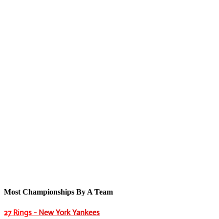
Most Championships By A Team
27 Rings
- New York Yankees