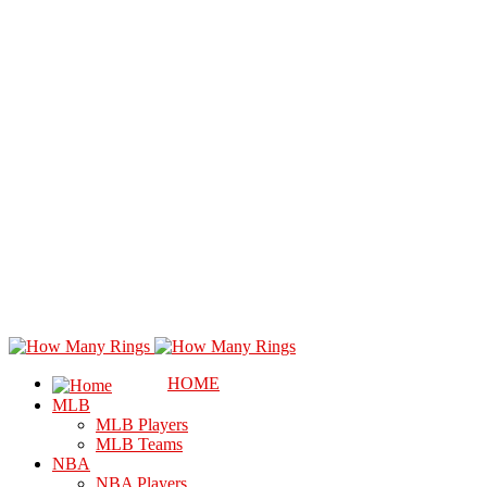
HOME
MLB
MLB Players
MLB Teams
NBA
NBA Players