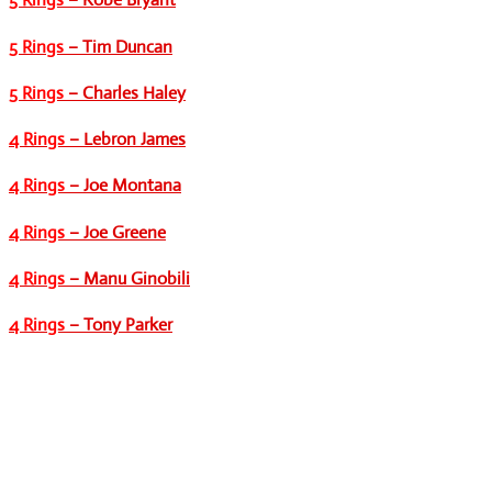
5 Rings
– Tim Duncan
5 Rings
– Charles Haley
4 Rings
– Lebron James
4 Rings
– Joe Montana
4 Rings
– Joe Greene
4 Rings
– Manu Ginobili
4 Rings
– Tony Parker