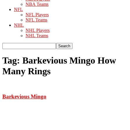
NBA Teams
NFL
NFL Players
NFL Teams
NHL
NHL Players
NHL Teams
Tag: Barkevious Mingo How
Many Rings
Barkevious Mingo