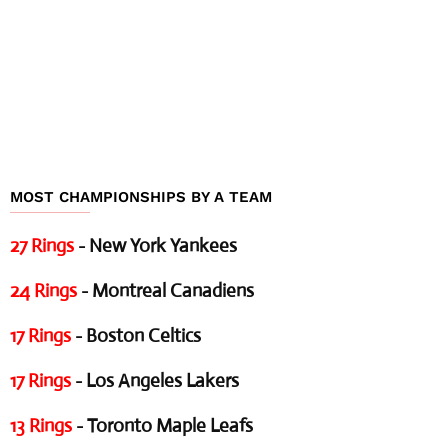
MOST CHAMPIONSHIPS BY A TEAM
27 Rings
- New York Yankees
24 Rings
- Montreal Canadiens
17 Rings
- Boston Celtics
17 Rings
- Los Angeles Lakers
13 Rings
- Toronto Maple Leafs