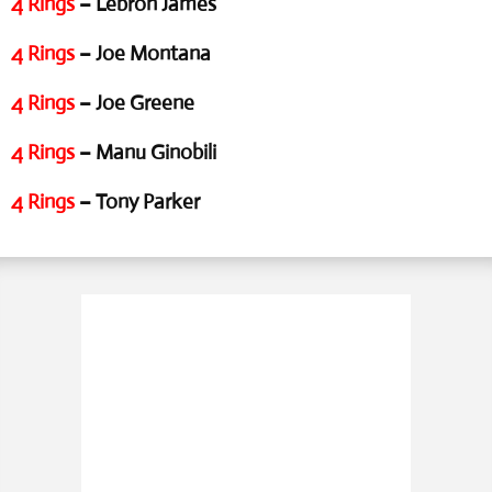
4 Rings
– Lebron James
4 Rings
– Joe Montana
4 Rings
– Joe Greene
4 Rings
– Manu Ginobili
4 Rings
– Tony Parker