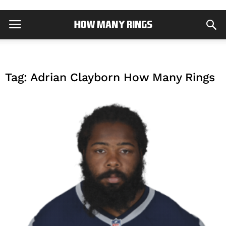
Tag: Adrian Clayborn How Many Rings