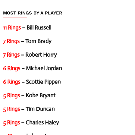
MOST RINGS BY A PLAYER
11 Rings
– Bill Russell
7 Rings
– Tom Brady
7 Rings
– Robert Horry
6 Rings
– Michael Jordan
6 Rings
– Scottie Pippen
5 Rings
– Kobe Bryant
5 Rings
– Tim Duncan
5 Rings
– Charles Haley