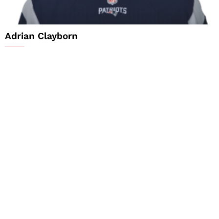
Adrian Clayborn