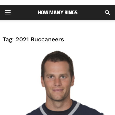
Tag: 2021 Buccaneers