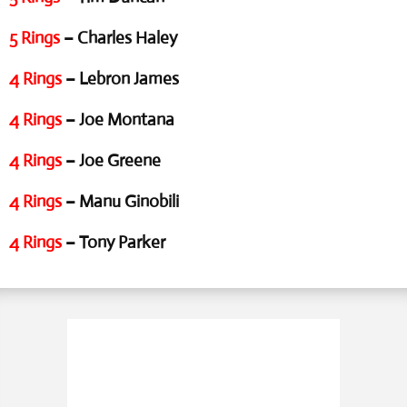
5 Rings
– Charles Haley
4 Rings
– Lebron James
4 Rings
– Joe Montana
4 Rings
– Joe Greene
4 Rings
– Manu Ginobili
4 Rings
– Tony Parker