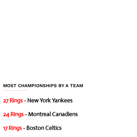
MOST CHAMPIONSHIPS BY A TEAM
27 Rings
- New York Yankees
24 Rings
- Montreal Canadiens
17 Rings
- Boston Celtics