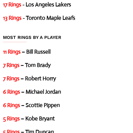
17 Rings
- Los Angeles Lakers
13 Rings
- Toronto Maple Leafs
MOST RINGS BY A PLAYER
11 Rings
– Bill Russell
7 Rings
– Tom Brady
7 Rings
– Robert Horry
6 Rings
– Michael Jordan
6 Rings
– Scottie Pippen
5 Rings
– Kobe Bryant
5 Rings
– Tim Duncan