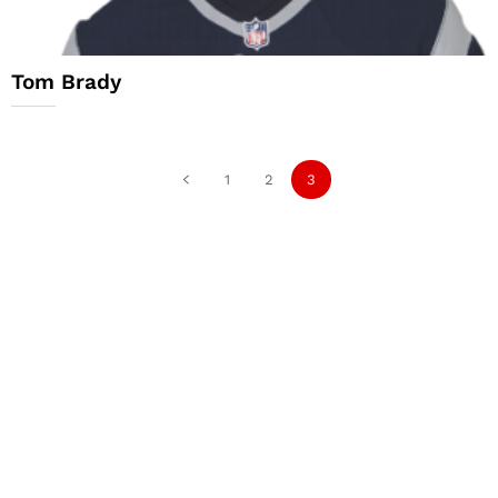
Tom Brady
1
2
3