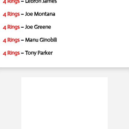
4 Rings
– Lebron James
4 Rings
– Joe Montana
4 Rings
– Joe Greene
4 Rings
– Manu Ginobili
4 Rings
– Tony Parker