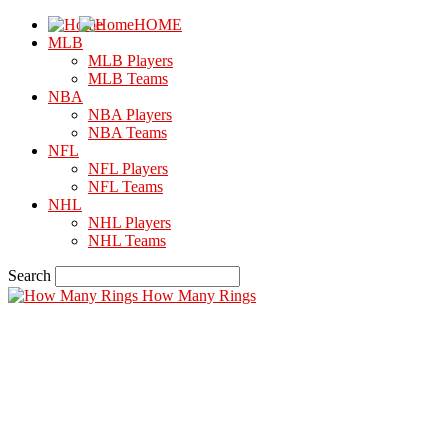
HOME
MLB
MLB Players
MLB Teams
NBA
NBA Players
NBA Teams
NFL
NFL Players
NFL Teams
NHL
NHL Players
NHL Teams
Search
How Many Rings