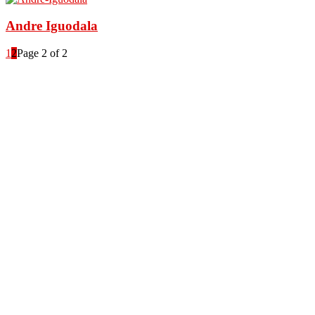
Andre Iguodala
1
2
Page 2 of 2