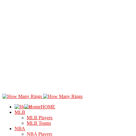
HOME
MLB
MLB Players
MLB Teams
NBA
NBA Players