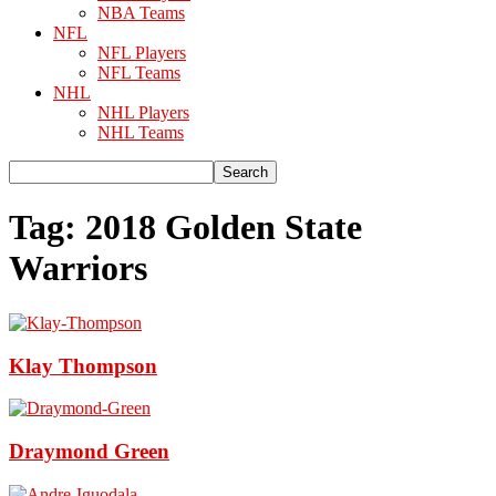
NBA Teams
NFL
NFL Players
NFL Teams
NHL
NHL Players
NHL Teams
Tag: 2018 Golden State
Warriors
Klay Thompson
Draymond Green