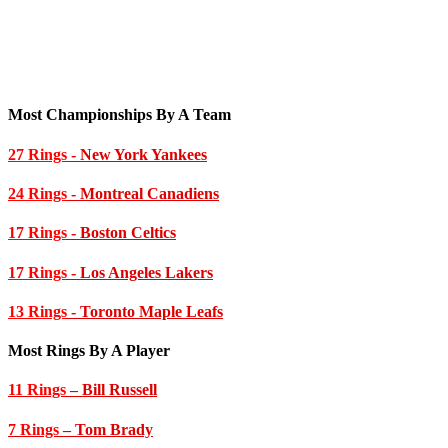
Most Championships By A Team
27 Rings
- New York Yankees
24 Rings
- Montreal Canadiens
17 Rings
- Boston Celtics
17 Rings
- Los Angeles Lakers
13 Rings
- Toronto Maple Leafs
Most Rings By A Player
11 Rings
– Bill Russell
7 Rings
– Tom Brady