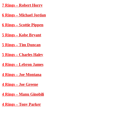
7 Rings
– Robert Horry
6 Rings
– Michael Jordan
6 Rings
– Scottie Pippen
5 Rings
– Kobe Bryant
5 Rings
– Tim Duncan
5 Rings
– Charles Haley
4 Rings
– Lebron James
4 Rings
– Joe Montana
4 Rings
– Joe Greene
4 Rings
– Manu Ginobili
4 Rings
– Tony Parker