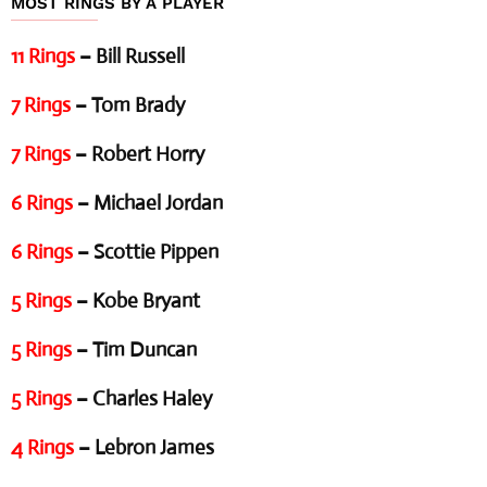
MOST RINGS BY A PLAYER
11 Rings
– Bill Russell
7 Rings
– Tom Brady
7 Rings
– Robert Horry
6 Rings
– Michael Jordan
6 Rings
– Scottie Pippen
5 Rings
– Kobe Bryant
5 Rings
– Tim Duncan
5 Rings
– Charles Haley
4 Rings
– Lebron James