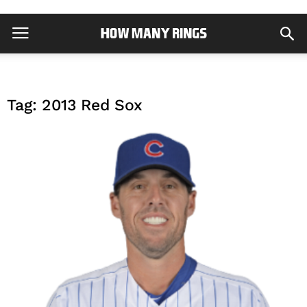
Tag: 2013 Red Sox