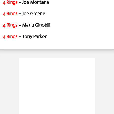
4 Rings
– Joe Montana
4 Rings
– Joe Greene
4 Rings
– Manu Ginobili
4 Rings
– Tony Parker