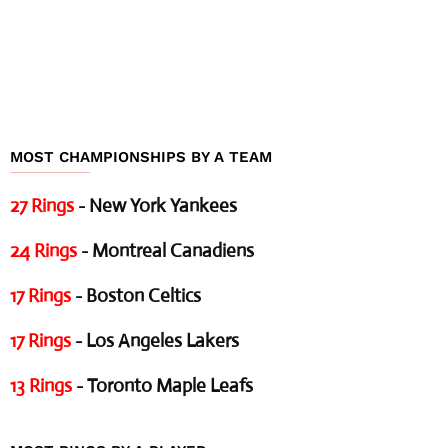
MOST CHAMPIONSHIPS BY A TEAM
27 Rings
- New York Yankees
24 Rings
- Montreal Canadiens
17 Rings
- Boston Celtics
17 Rings
- Los Angeles Lakers
13 Rings
- Toronto Maple Leafs