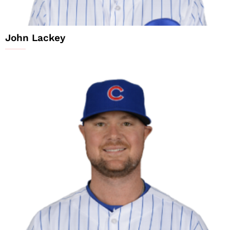
John Lackey