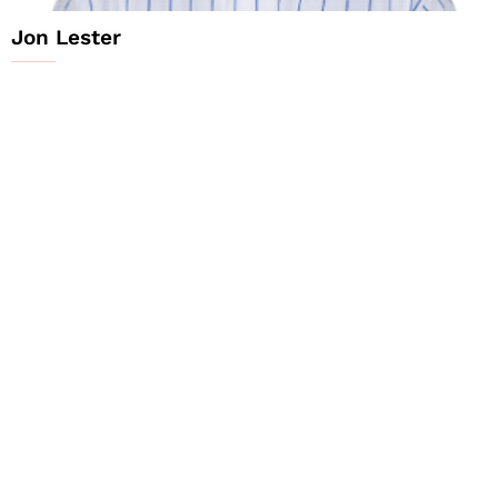
Jon Lester