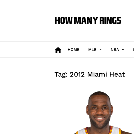
How
Many
Rings
HOME
MLB
NBA
Tag: 2012 Miami Heat