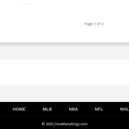
Page 1 of 2
HOME
MLB
NBA
NFL
NHL
© 2025 |
HowManyRings.com