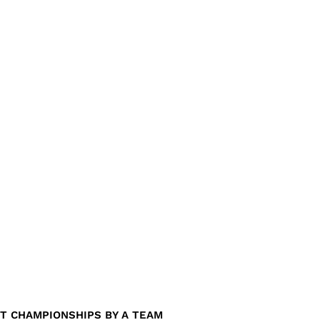
T CHAMPIONSHIPS BY A TEAM