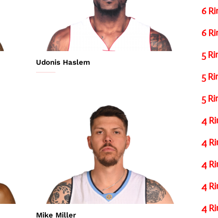
6 Ri
6 Ri
5 Ri
Udonis Haslem
5 Ri
5 Ri
4 Ri
4 Ri
4 Ri
4 Ri
4 Ri
Mike Miller