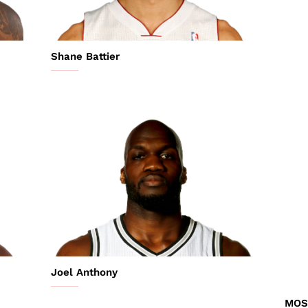
Shane Battier
Joel Anthony
MOS