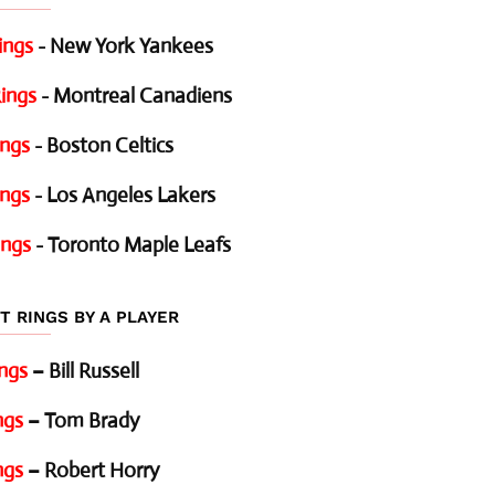
ings
- New York Yankees
ings
- Montreal Canadiens
ings
- Boston Celtics
ings
- Los Angeles Lakers
ings
- Toronto Maple Leafs
T RINGS BY A PLAYER
ings
– Bill Russell
ngs
– Tom Brady
ngs
– Robert Horry