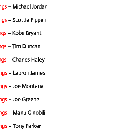
ngs
– Michael Jordan
ngs
– Scottie Pippen
ngs
– Kobe Bryant
ngs
– Tim Duncan
ngs
– Charles Haley
ngs
– Lebron James
ngs
– Joe Montana
ngs
– Joe Greene
ngs
– Manu Ginobili
ngs
– Tony Parker