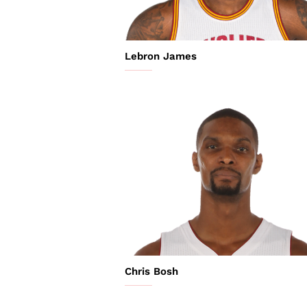
Lebron James
Chris Bosh