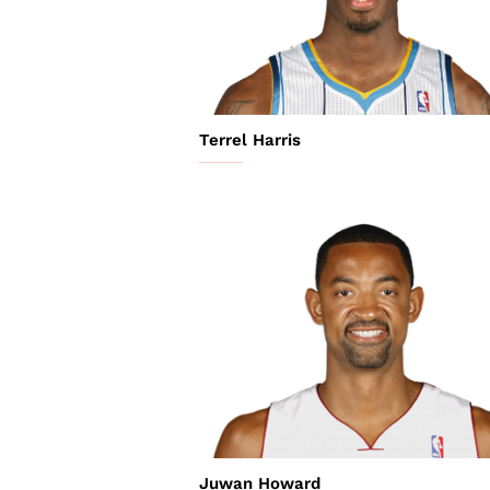
Terrel Harris
Juwan Howard