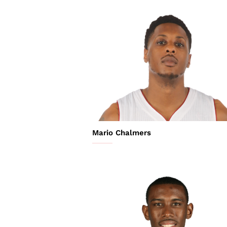
Mario Chalmers