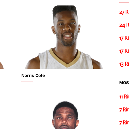
27 R
24 R
17 R
17 R
13 R
Norris Cole
MOS
11 R
7 Ri
7 Ri