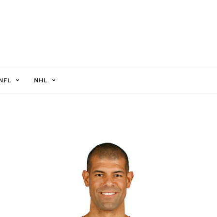
NFL
NHL