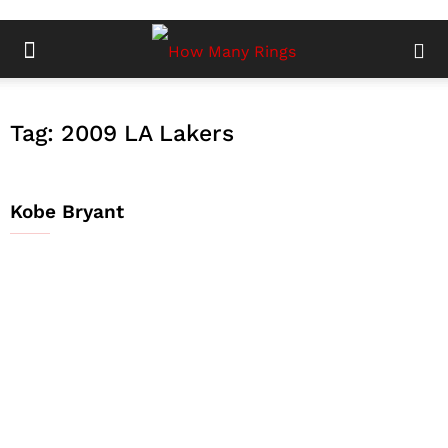
Tag: 2009 LA Lakers
Kobe Bryant