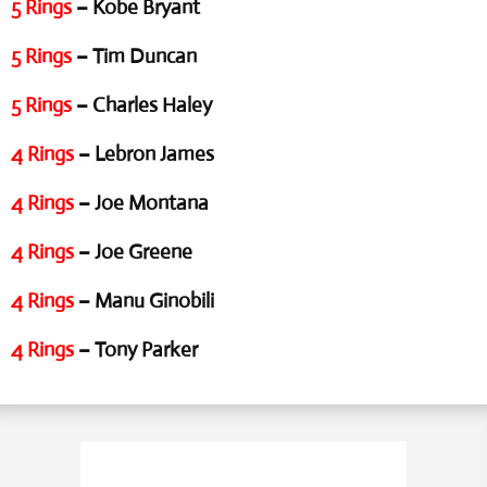
5 Rings
– Kobe Bryant
5 Rings
– Tim Duncan
5 Rings
– Charles Haley
4 Rings
– Lebron James
4 Rings
– Joe Montana
4 Rings
– Joe Greene
4 Rings
– Manu Ginobili
4 Rings
– Tony Parker