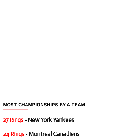
MOST CHAMPIONSHIPS BY A TEAM
27 Rings
- New York Yankees
24 Rings
- Montreal Canadiens