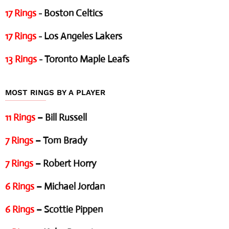
17 Rings
- Boston Celtics
17 Rings
- Los Angeles Lakers
13 Rings
- Toronto Maple Leafs
MOST RINGS BY A PLAYER
11 Rings
– Bill Russell
7 Rings
– Tom Brady
7 Rings
– Robert Horry
6 Rings
– Michael Jordan
6 Rings
– Scottie Pippen