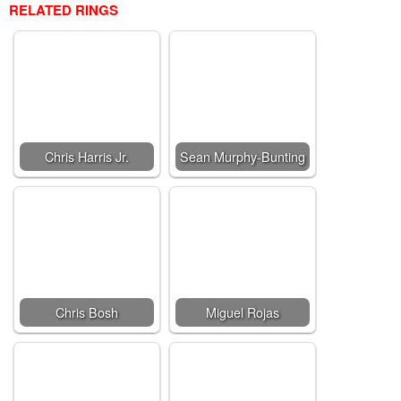
RELATED RINGS
Chris Harris Jr.
Sean Murphy-Bunting
Chris Bosh
Miguel Rojas