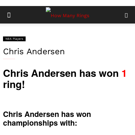
NBA Players
Chris Andersen
Chris Andersen has won
1
ring!
Chris Andersen has won
championships with: