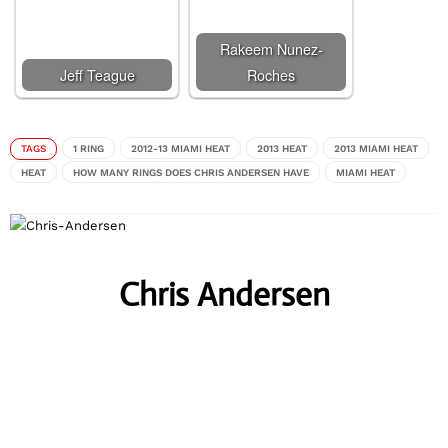
Rakeem Nunez-
Jeff Teague
Roches
TAGS
1 RING
2012-13 MIAMI HEAT
2013 HEAT
2013 MIAMI HEAT
HEAT
HOW MANY RINGS DOES CHRIS ANDERSEN HAVE
MIAMI HEAT
Chris Andersen