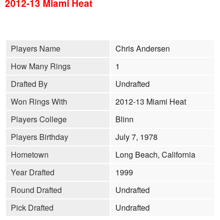
2012-13 Miami Heat
Players Name
Chris Andersen
How Many Rings
1
Drafted By
Undrafted
Won Rings With
2012-13 Miami Heat
Players College
Blinn
Players Birthday
July 7, 1978
Hometown
Long Beach, California
Year Drafted
1999
Round Drafted
Undrafted
Pick Drafted
Undrafted