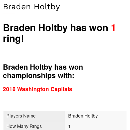
Braden Holtby
Braden Holtby has won
1
ring!
Braden Holtby has won
championships with:
2018 Washington Capitals
Players Name
Braden Holtby
How Many Rings
1