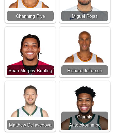
Channing Frye
Miguel Rojas
Sean Murphy-Bunting
Richard Jefferson
Giannis
Matthew Dellavedova
Antetokounmpo