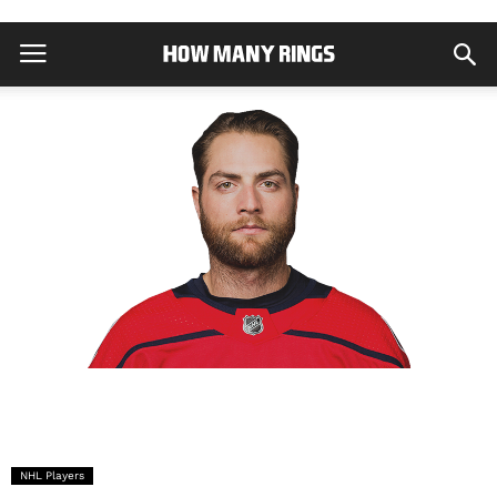
NHL Players