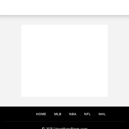
HOME
MLB
NBA
NFL
NHL
© 2025 |
HowManyRings.com