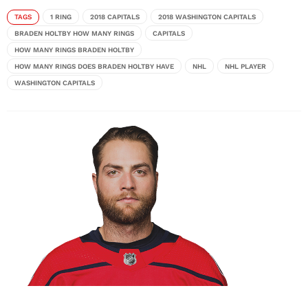
TAGS
1 RING
2018 CAPITALS
2018 WASHINGTON CAPITALS
BRADEN HOLTBY HOW MANY RINGS
CAPITALS
HOW MANY RINGS BRADEN HOLTBY
HOW MANY RINGS DOES BRADEN HOLTBY HAVE
NHL
NHL PLAYER
WASHINGTON CAPITALS