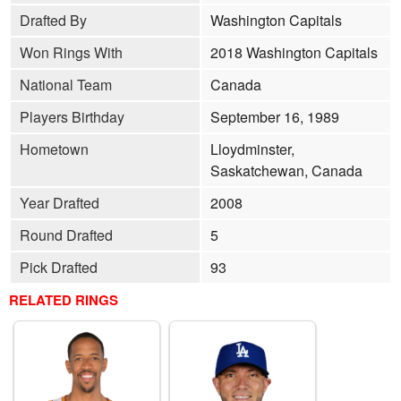
Drafted By
Washington Capitals
Won Rings With
2018 Washington Capitals
National Team
Canada
Players Birthday
September 16, 1989
Hometown
Lloydminster,
Saskatchewan, Canada
Year Drafted
2008
Round Drafted
5
Pick Drafted
93
RELATED RINGS