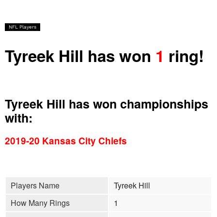
NFL Players
Tyreek Hill has won
1
ring!
Tyreek Hill has won championships
with:
2019-20 Kansas City Chiefs
Players Name
Tyreek Hill
How Many Rings
1