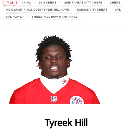
TAGS
1 RING
2019 CHIEFS
2019 KANSAS CITY CHIEFS
CHIEFS
HOW MANY RINGS DOES TYREEK HILL HAVE
KANSAS CITY CHIEFS
NFL
NFL PLAYER
TYREEK HILL HOW MANY RINGS
Tyreek Hill