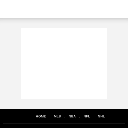
HOME
MLB
NBA
NFL
NHL