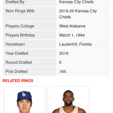
Drafted By
Kansas City Chiefs
Won Rings With
2019-20 Kansas City
Chiefs
Players College
West Alabama
Players Birthday
March 1, 1994
Hometown
Lauderhill, Florida
Year Drafted
2016
Round Drafted
5
Pick Drafted
165
RELATED RINGS