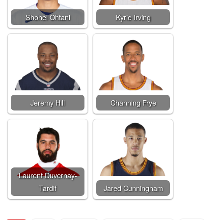
Shohei Ohtani
Kyrie Irving
Jeremy Hill
Channing Frye
Laurent Duvernay-
Tardif
Jared Cunningham