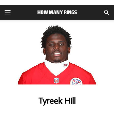
Tyreek Hill