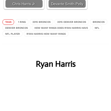
Chris Harris Jr.
Devante Smith-Pelly
TAGS
1 RING
2015 BRONCOS
2015 DENVER BRONCOS
BRONCOS
DENVER BRONCOS
HOW MANY RINGS DOES RYAN HARRIS HAVE
NFL
NFL PLAYER
RYAN HARRIS HOW MANY RINGS
Ryan Harris