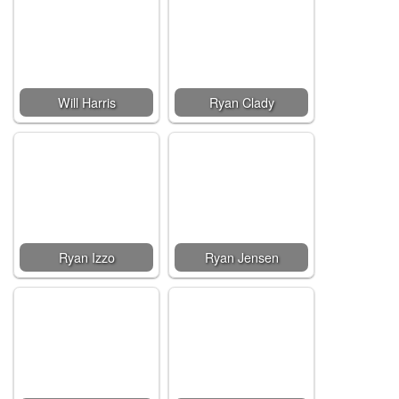
Will Harris
Ryan Clady
Ryan Izzo
Ryan Jensen