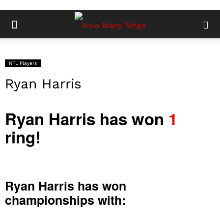
NFL Players
Ryan Harris
Ryan Harris has won
1
ring!
Ryan Harris has won
championships with: