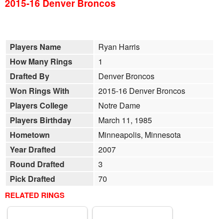
2015-16 Denver Broncos
Players Name
Ryan Harris
How Many Rings
1
Drafted By
Denver Broncos
Won Rings With
2015-16 Denver Broncos
Players College
Notre Dame
Players Birthday
March 11, 1985
Hometown
Minneapolis, Minnesota
Year Drafted
2007
Round Drafted
3
Pick Drafted
70
RELATED RINGS