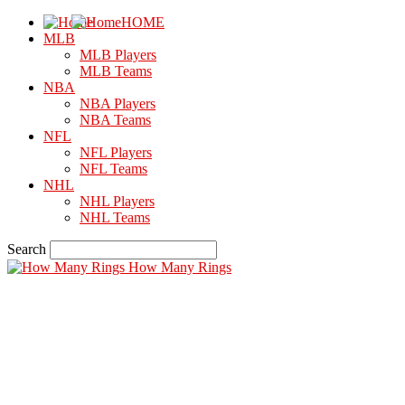
HOME
MLB
MLB Players
MLB Teams
NBA
NBA Players
NBA Teams
NFL
NFL Players
NFL Teams
NHL
NHL Players
NHL Teams
Search
How Many Rings