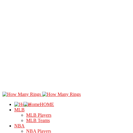
HOME
MLB
MLB Players
MLB Teams
NBA
NBA Players