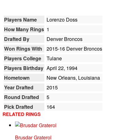
Players Name
Lorenzo Doss
How Many Rings
1
Drafted By
Denver Broncos
Won Rings With
2015-16 Denver Broncos
Players College
Tulane
Players Birthday
April 22, 1994
Hometown
New Orleans, Louisiana
Year Drafted
2015
Round Drafted
5
Pick Drafted
164
RELATED RINGS
Brusdar Graterol