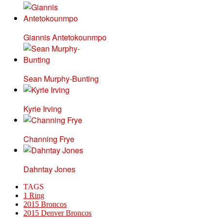
Giannis Antetokounmpo
Sean Murphy-Bunting
Kyrie Irving
Channing Frye
Dahntay Jones
TAGS
1 Ring
2015 Broncos
2015 Denver Broncos