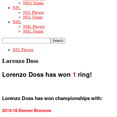
NBA Teams
NFL
NFL Players
NFL Teams
NHL
NHL Players
NHL Teams
NFL Players
Lorenzo Doss
Lorenzo Doss has won
1
ring!
Lorenzo Doss has won championships with:
2015-16 Denver Broncos