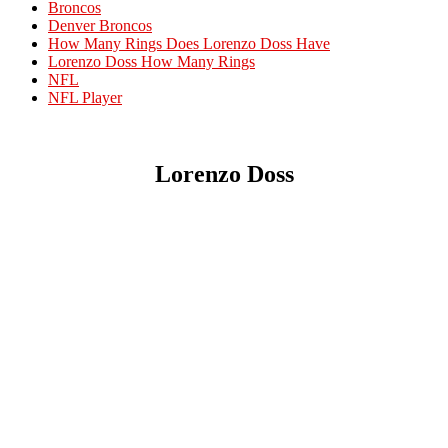
Broncos
Denver Broncos
How Many Rings Does Lorenzo Doss Have
Lorenzo Doss How Many Rings
NFL
NFL Player
Lorenzo Doss