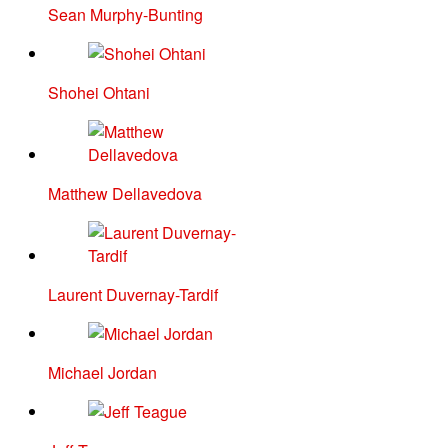
Sean Murphy-Bunting
Shohei Ohtani
Matthew Dellavedova
Laurent Duvernay-Tardif
Michael Jordan