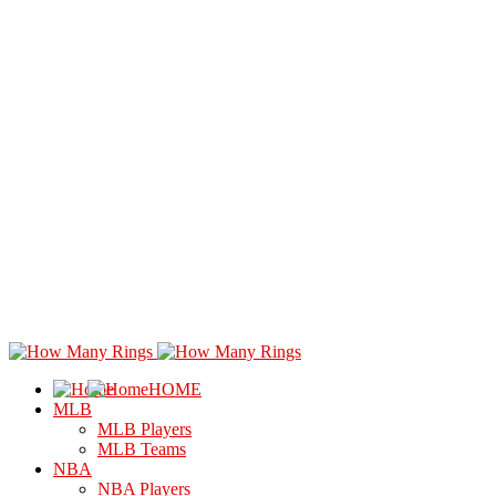
HOME
MLB
MLB Players
MLB Teams
NBA
NBA Players