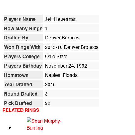
Players Name
Jeff Heuerman
How Many Rings
1
Drafted By
Denver Broncos
Won Rings With
2015-16 Denver Broncos
Players College
Ohio State
Players Birthday
November 24, 1992
Hometown
Naples, Florida
Year Drafted
2015
Round Drafted
3
Pick Drafted
92
RELATED RINGS