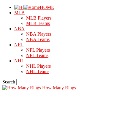
HOME
MLB
MLB Players
MLB Teams
NBA
NBA Players
NBA Teams
NFL
NFL Players
NFL Teams
NHL
NHL Players
NHL Teams
Search
How Many Rings