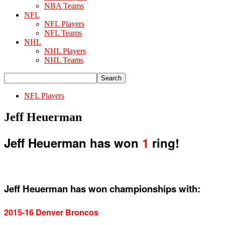
NBA Teams
NFL
NFL Players
NFL Teams
NHL
NHL Players
NHL Teams
NFL Players
Jeff Heuerman
Jeff Heuerman has won
1
ring!
Jeff Heuerman has won championships with:
2015-16 Denver Broncos