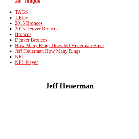
Jeff Teague
TAGS
1 Ring
2015 Broncos
2015 Denver Broncos
Broncos
Denver Broncos
How Many Rings Does Jeff Heuerman Have
Jeff Heuerman How Many Rings
NFL
NFL Player
Jeff Heuerman