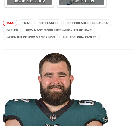
Jason McCourty
Evan Phillips
TAGS
1 RING
2017 EAGLES
2017 PHILADELPHIA EAGLES
EAGLES
HOW MANY RINGS DOES JASON KELCE HAVE
JASON KELCE HOW MANY RINGS
PHILADELPHIA EAGLES