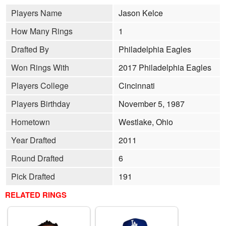
Players Name
Jason Kelce
How Many Rings
1
Drafted By
Philadelphia Eagles
Won Rings With
2017 Philadelphia Eagles
Players College
Cincinnati
Players Birthday
November 5, 1987
Hometown
Westlake, Ohio
Year Drafted
2011
Round Drafted
6
Pick Drafted
191
RELATED RINGS