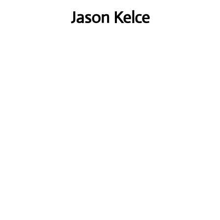
Jason Kelce