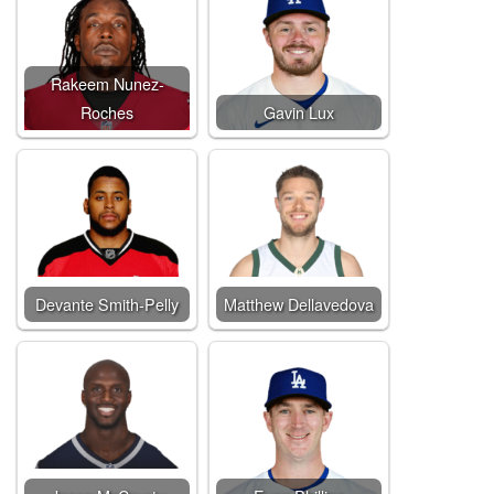
Rakeem Nunez-
Roches
Gavin Lux
Devante Smith-Pelly
Matthew Dellavedova