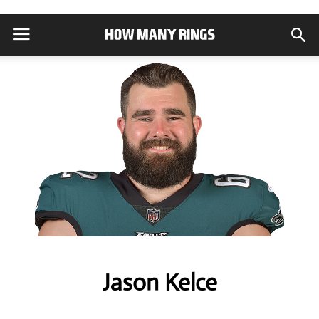
Jason Kelce