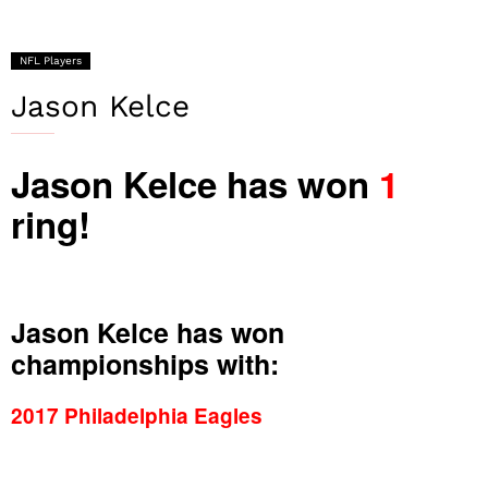
NFL Players
Jason Kelce
Jason Kelce has won
1
ring!
Jason Kelce has won
championships with:
2017 Philadelphia Eagles