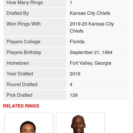
How Many Rings
1
Drafted By
Kansas City Chiefs
Won Rings With
2019-20 Kansas City
Chiefs
Players College
Florida
Players Birthday
September 21, 1994
Hometown
Fort Valley, Georgia
Year Drafted
2016
Round Drafted
4
Pick Drafted
126
RELATED RINGS