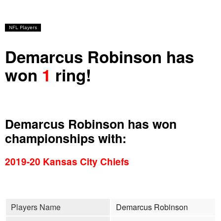
NFL Players
Demarcus Robinson has
won
1
ring!
Demarcus Robinson has won
championships with:
2019-20 Kansas City Chiefs
Players Name
Demarcus Robinson