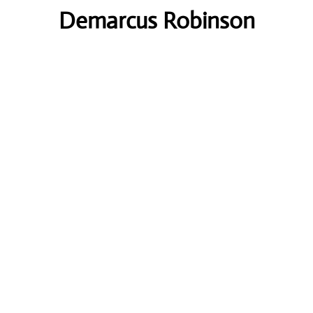
Demarcus Robinson