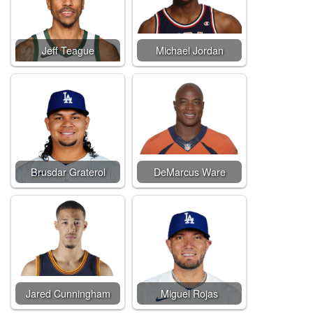
Jeff Teague
Michael Jordan
Brusdar Graterol
DeMarcus Ware
Jared Cunningham
Miguel Rojas