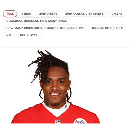
TAGS
1 RING
2019 CHIEFS
2019 KANSAS CITY CHIEFS
CHIEFS
DEMARCUS ROBINSON HOW MANY RINGS
HOW MANY RINGS DOES DEMARCUS ROBINSON HAVE
KANSAS CITY CHIEFS
NFL
NFL PLAYER