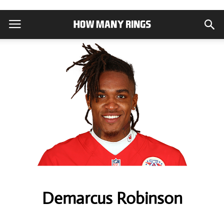
Demarcus Robinson