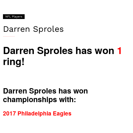
NFL Players
Darren Sproles
Darren Sproles has won
1
ring!
Darren Sproles has won
championships with:
2017 Philadelphia Eagles