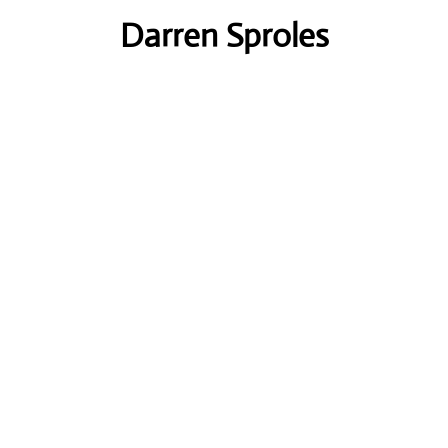
Darren Sproles