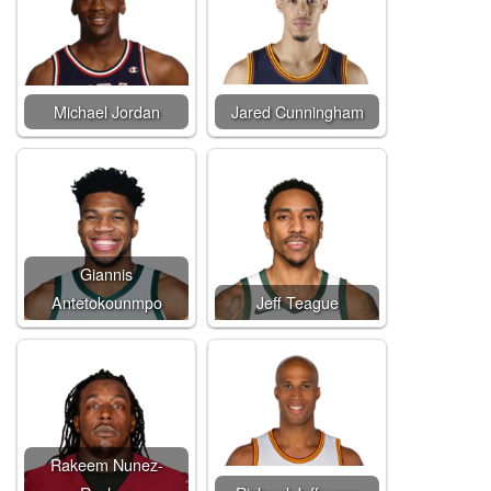
Michael Jordan
Jared Cunningham
Giannis
Antetokounmpo
Jeff Teague
Rakeem Nunez-