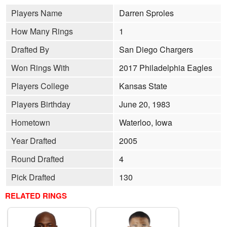
Players Name
Darren Sproles
How Many Rings
1
Drafted By
San Diego Chargers
Won Rings With
2017 Philadelphia Eagles
Players College
Kansas State
Players Birthday
June 20, 1983
Hometown
Waterloo, Iowa
Year Drafted
2005
Round Drafted
4
Pick Drafted
130
RELATED RINGS