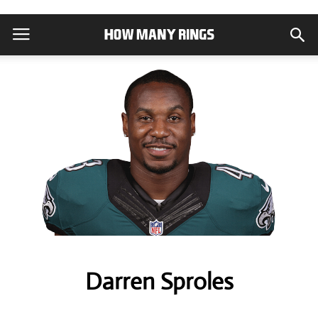
Darren Sproles