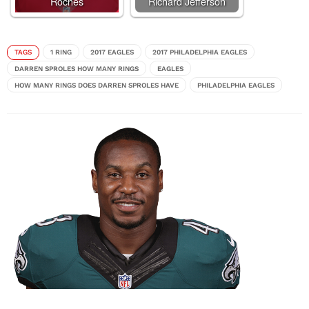
Roches
Richard Jefferson
TAGS
1 RING
2017 EAGLES
2017 PHILADELPHIA EAGLES
DARREN SPROLES HOW MANY RINGS
EAGLES
HOW MANY RINGS DOES DARREN SPROLES HAVE
PHILADELPHIA EAGLES