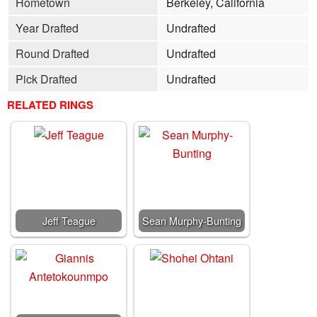
Hometown
Berkeley, California
Year Drafted
Undrafted
Round Drafted
Undrafted
Pick Drafted
Undrafted
RELATED RINGS
Jeff Teague
Sean Murphy-Bunting