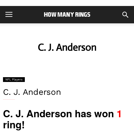
C. J. Anderson
NFL Players
C. J. Anderson
C. J. Anderson has won
1
ring!