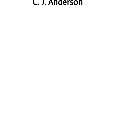
C. J. Anderson