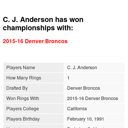
C. J. Anderson has won
championships with:
2015-16 Denver Broncos
Players Name
C. J. Anderson
How Many Rings
1
Drafted By
Denver Broncos
Won Rings With
2015-16 Denver Broncos
Players College
California
Players Birthday
February 10, 1991