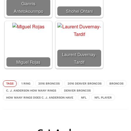
Giannis
Antetokounmpo
Shohei Ohtani
Laurent Duvernay-
Miguel Rojas
Tardif
TAGS
1 RING
2016 BRONCOS
2016 DENVER BRONCOS
BRONCOS
C. J. ANDERSON HOW MANY RINGS
DENVER BRONCOS
HOW MANY RINGS DOES C. J. ANDERSON HAVE
NFL
NFL PLAYER