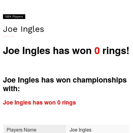
NBA Players
Joe Ingles
Joe Ingles has won
0
rings!
Joe Ingles has won championships
with:
Joe Ingles has won 0 rings
Players Name
Joe Ingles