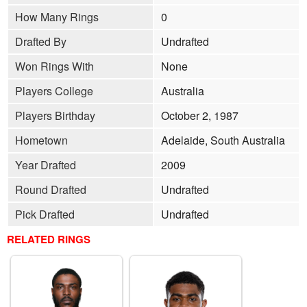
How Many Rings
0
Drafted By
Undrafted
Won Rings With
None
Players College
Australia
Players Birthday
October 2, 1987
Hometown
Adelaide, South Australia
Year Drafted
2009
Round Drafted
Undrafted
Pick Drafted
Undrafted
RELATED RINGS