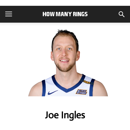
Joe Ingles