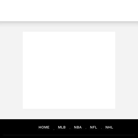
HOME
MLB
NBA
NFL
NHL