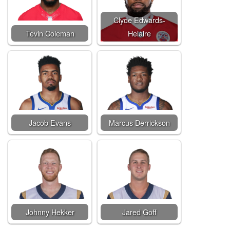
Clyde Edwards-
Tevin Coleman
Helaire
Jacob Evans
Marcus Derrickson
Johnny Hekker
Jared Goff