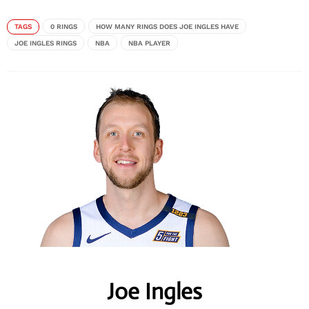
TAGS
0 RINGS
HOW MANY RINGS DOES JOE INGLES HAVE
JOE INGLES RINGS
NBA
NBA PLAYER
Joe Ingles