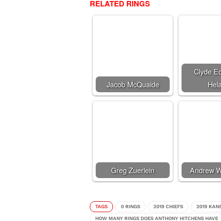
RELATED RINGS
Clyde E
Jacob McQuaide
Hela
Greg Zuerlein
Andrew W
TAGS
0 RINGS
2019 CHIEFS
2019 KAN
HOW MANY RINGS DOES ANTHONY HITCHENS HAVE