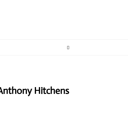
Anthony Hitchens