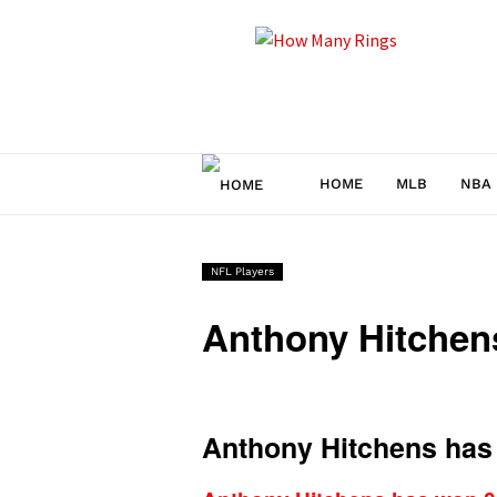
How
Many
Rings
HOME
MLB
NBA
NFL Players
Anthony Hitche
Anthony Hitchens has