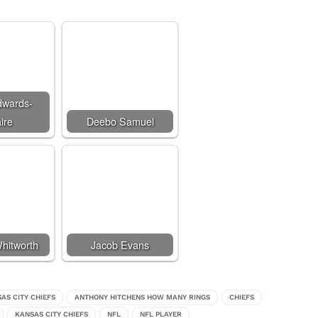
dwards-
ire
Deebo Samuel
hitworth
Jacob Evans
SAS CITY CHIEFS
ANTHONY HITCHENS HOW MANY RINGS
CHIEFS
KANSAS CITY CHIEFS
NFL
NFL PLAYER