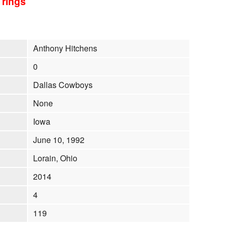
 rings
Anthony Hitchens
0
Dallas Cowboys
None
Iowa
June 10, 1992
Lorain, Ohio
2014
4
119