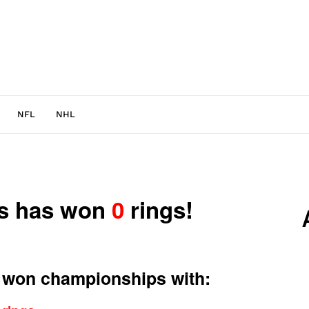
NFL
NHL
ns has won
0
rings!
 won championships with: