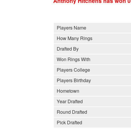
Anthony Hitchens has won 0
Players Name
How Many Rings
Drafted By
Won Rings With
Players College
Players Birthday
Hometown
Year Drafted
Round Drafted
Pick Drafted